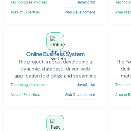
transporters, and shippers could
en
Technologies Involved:
JavaScript
Technolog
collaborate in real-time. T
Area of Expertise:
Web Development
Area of E
Online Business System
The project is about developing a
The F
dynamic, database-driven web
duri
application to digitize and streamline
matc
the client’s core business operations. It
real-t
Technologies Involved:
JavaScript
Technolog
required a scal
Area of Expertise:
Web Development
Area of E