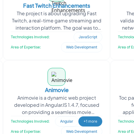
Fast Twitch Enhancements
The project is about upgrading Fast
The
Twitch, a real-time game streaming and
valid
interaction platform. The goal was to
netwo
improve responsiveness, reduce server
stable
Technologies Involved:
JavaScript
Technolog
latency, and e
Area of Expertise:
Web Development
Area of E
Animovie
Animovie is a dynamic web project
Toc pa
developed in AngularJS 1.4.7, focused
f
on providing a seamless movie
appli
experience for users. Oodles was
time 
Technologies Involved:
Angular
+1 more
Technolog
tasked with continuing the dev
Area of Expertise:
Web Development
Area of E