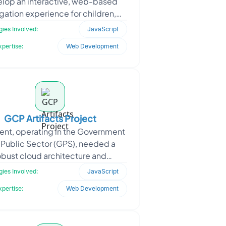
lop an interactive, web-based
gation experience for children,
red around a fictional map. The
ies Involved:
JavaScript
concept was designed to
xpertise:
Web Development
GCP Artifacts Project
ient, operating in the Government
 Public Sector (GPS), needed a
obust cloud architecture and
tructure support system to deploy
ies Involved:
JavaScript
secure, scalable, and
xpertise:
Web Development