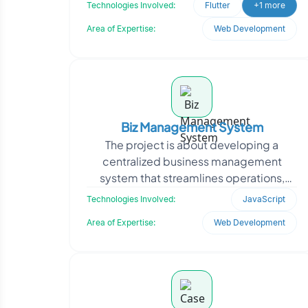
professional profiles, and location.
Technologies Involved:
Flutter
+1 more
Oodles engineered the backen
Area of Expertise:
Web Development
Biz Management System
The project is about developing a
centralized business management
system that streamlines operations,
automates workflows, and integrates
Technologies Involved:
JavaScript
multiple departments into a
Area of Expertise:
Web Development