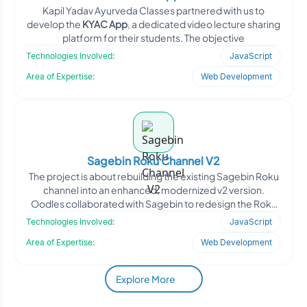
Kapil Yadav Ayurveda Classes partnered with us to
develop the
KYAC App
, a dedicated video lecture sharing
platform for their students. The objective
Technologies Involved:
JavaScript
Area of Expertise:
Web Development
Sagebin Roku Channel V2
The project is about rebuilding the existing Sagebin Roku
channel into an enhanced, modernized v2 version.
Oodles collaborated with Sagebin to redesign the Roku
app&
Technologies Involved:
JavaScript
Area of Expertise:
Web Development
Explore More