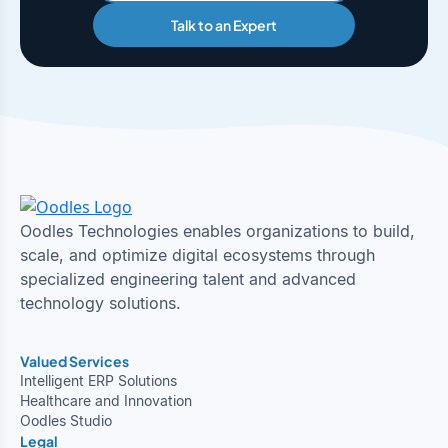
Talk to an Expert
Oodles Technologies enables organizations to build,
scale, and optimize digital ecosystems through
specialized engineering talent and advanced
technology solutions.
Valued Services
Intelligent ERP Solutions
Healthcare and Innovation
Oodles Studio
Legal