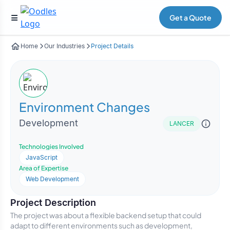
Get a Quote
Home
Our Industries
Project Details
Environment Changes
Development
LANCER
Technologies Involved
JavaScript
Area of Expertise
Web Development
Project Description
The project was about a flexible backend setup that could
adapt to different environments such as development,