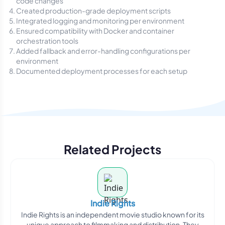
code changes
Created production-grade deployment scripts
Integrated logging and monitoring per environment
Ensured compatibility with Docker and container
orchestration tools
Added fallback and error-handling configurations per
environment
Documented deployment processes for each setup
Related Projects
Indie Rights
Indie Rights is an independent movie studio known for its
unique approach to filmmaking and distribution. They