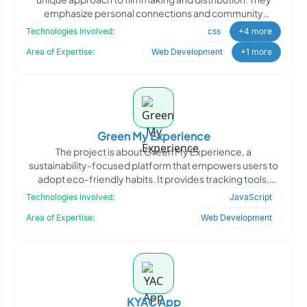
emphasize personal connections and community
engagemen
Technologies Involved:
css
+4 more
Area of Expertise:
Web Development
+1 more
Green My Experience
The project is about Green My Experience, a
sustainability-focused platform that empowers users to
adopt eco-friendly habits. It provides tracking tools,
green recom
Technologies Involved:
JavaScript
Area of Expertise:
Web Development
KYAC App