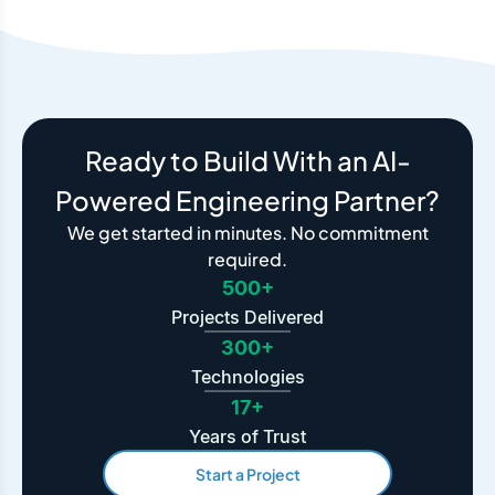
Ready to Build With an AI-
Powered Engineering Partner?
We get started in minutes. No commitment
required.
500+
Projects Delivered
300+
Technologies
17+
Years of Trust
Start a Project