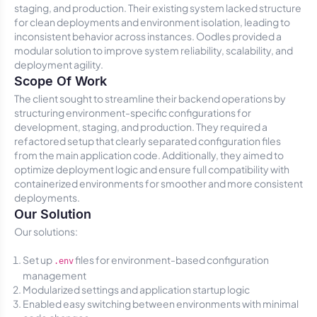
staging, and production. Their existing system lacked structure
for clean deployments and environment isolation, leading to
inconsistent behavior across instances. Oodles provided a
modular solution to improve system reliability, scalability, and
deployment agility.
Scope Of Work
The client sought to streamline their backend operations by
structuring environment-specific configurations for
development, staging, and production. They required a
refactored setup that clearly separated configuration files
from the main application code. Additionally, they aimed to
optimize deployment logic and ensure full compatibility with
containerized environments for smoother and more consistent
deployments.
Our Solution
Our solutions:
Set up
files for environment-based configuration
.env
management
Modularized settings and application startup logic
Enabled easy switching between environments with minimal