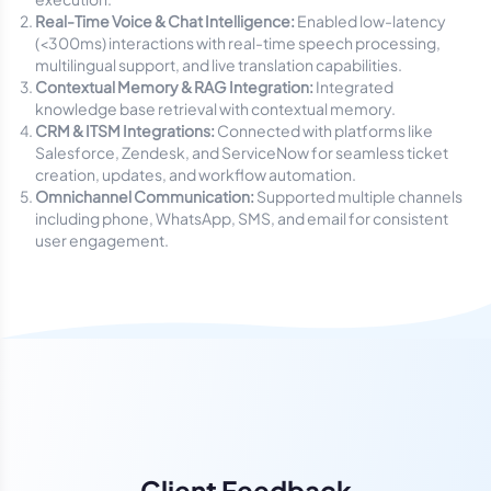
Real-Time Voice & Chat Intelligence:
Enabled low-latency
(<300ms) interactions with real-time speech processing,
multilingual support, and live translation capabilities.
Contextual Memory & RAG Integration:
Integrated
knowledge base retrieval with contextual memory.
CRM & ITSM Integrations:
Connected with platforms like
Salesforce, Zendesk, and ServiceNow for seamless ticket
creation, updates, and workflow automation.
Omnichannel Communication:
Supported multiple channels
including phone, WhatsApp, SMS, and email for consistent
user engagement.
Client Feedback