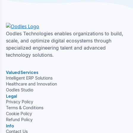
Oodles Technologies enables organizations to build,
scale, and optimize digital ecosystems through
specialized engineering talent and advanced
technology solutions.
Valued Services
Intelligent ERP Solutions
Healthcare and Innovation
Oodles Studio
Legal
Privacy Policy
Terms & Conditions
Cookie Policy
Refund Policy
Info
Contact Us