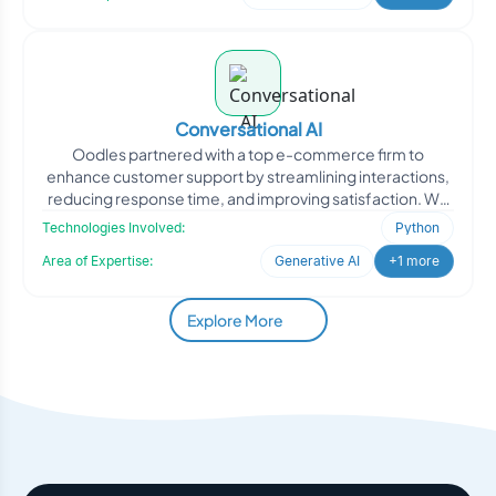
Conversational AI
Oodles partnered with a top e-commerce firm to
enhance customer support by streamlining interactions,
reducing response time, and improving satisfaction. We
develope
Technologies Involved:
Python
Area of Expertise:
Generative AI
+1 more
Explore More