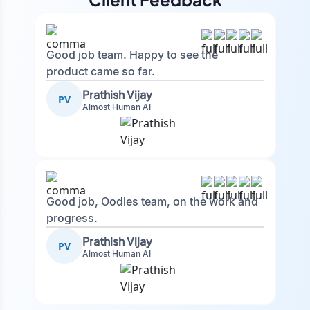
Good job team. Happy to see the
product came so far.
Prathish Vijay
PV
Almost Human AI
Good job, Oodles team, on the work and
progress.
Prathish Vijay
PV
Almost Human AI