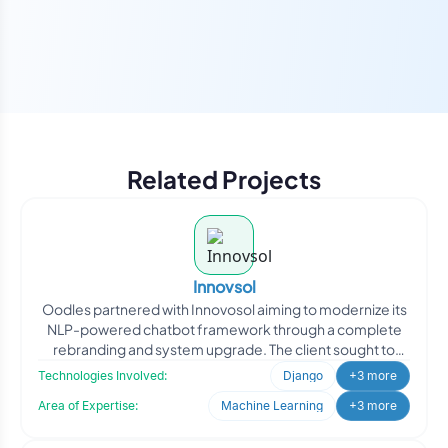
Related Projects
Innovsol
Oodles partnered with Innovosol aiming to modernize its
NLP-powered chatbot framework through a complete
rebranding and system upgrade. The client sought to
transfor
Technologies Involved:
Django
+3 more
Area of Expertise:
Machine Learning
+3 more