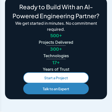
Ready to Build With an AI-
Powered Engineering Partner?
We get started in minutes. No commitment
required.
500+
Projects Delivered
300+
Technologies
17+
Years of Trust
Start a Project
Talk to an Expert