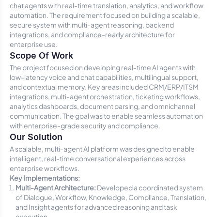
chat agents with real-time translation, analytics, and workflow
automation. The requirement focused on building a scalable,
secure system with multi-agent reasoning, backend
integrations, and compliance-ready architecture for
enterprise use.
Scope Of Work
The project focused on developing real-time AI agents with
low-latency voice and chat capabilities, multilingual support,
and contextual memory. Key areas included CRM/ERP/ITSM
integrations, multi-agent orchestration, ticketing workflows,
analytics dashboards, document parsing, and omnichannel
communication. The goal was to enable seamless automation
with enterprise-grade security and compliance.
Our Solution
A scalable, multi-agent AI platform was designed to enable
intelligent, real-time conversational experiences across
enterprise workflows.
Key Implementations:
Multi-Agent Architecture:
Developed a coordinated system
of Dialogue, Workflow, Knowledge, Compliance, Translation,
and Insight agents for advanced reasoning and task
execution.