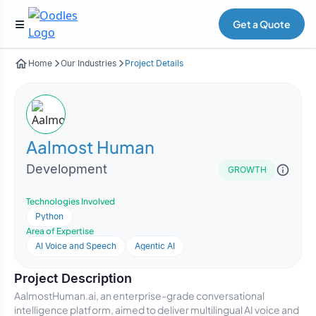
Get a Quote
Home
Our Industries
Project Details
Aalmost Human
Development
GROWTH
Technologies Involved
Python
Area of Expertise
AI Voice and Speech
Agentic AI
Project Description
AalmostHuman.ai, an enterprise-grade conversational
intelligence platform, aimed to deliver multilingual AI voice and