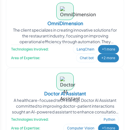
OmniDimension
The client specializes in creating innovative solutions for
the restaurant industry, focusing on improving
operational efficiency through automation. They
approached
Technologies Involved:
LangChain
+1 more
Area of Expertise:
Chat bot
+2 more
Doctor AI Assistant
A healthcare-focused tech startup, Doctor AI Assistant
committed to improving doctor-patient interactions
sought an AI-powered assistant to enhance consultation
effi
Technologies Involved:
Python
Area of Expertise:
Computer Vision
+1 more