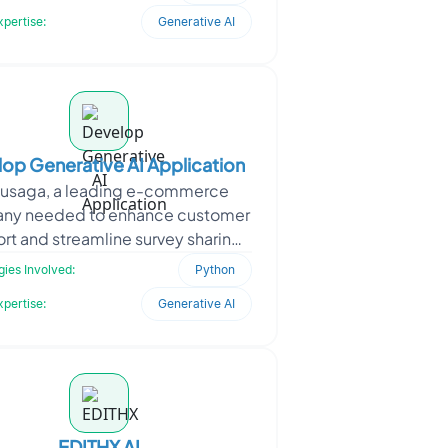
medication data, i
xpertise:
Generative AI
op Generative AI Application
usaga, a leading e-commerce
ny needed to enhance customer
rt and streamline survey sharing
sales data management. With a
ies Involved:
Python
strong market presence, the
xpertise:
Generative AI
EDITHX AI