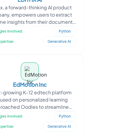
x, a forward-thinking AI product
any, empowers users to extract
ime insights from their documents
 conversational intelligence. To
ies Involved:
Python
achieve this,
xpertise:
Generative AI
EdMotion Inc
t-growing K-12 edtech platform
used on personalized learning
roached Oodles to streamline
ent creation aligned with age-
ies Involved:
Python
ecific academic standards. T
xpertise:
Generative AI