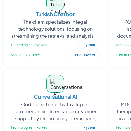
Turkish Chatbot
The client specializes in legal
PO
technology solutions, focusing on
s
streamlining the retrieval and analysis of
docum
Turkish legal documents. They
The
Technologies Involved:
Python
Technolog
approached Oodles to devel
leade
Area of Expertise:
Generative AI
Area of E
Conversational AI
Oodles partnered with a top e-
MTM 
commerce firm to enhance customer
thera
support by streamlining interactions,
driven 
reducing response time, and improving
APIs
Technologies Involved:
Python
Technolog