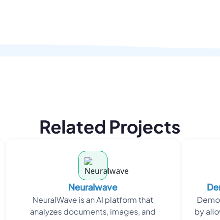
Related Projects
Neuralwave
Dem
NeuralWave is an AI platform that
DemoG
analyzes documents, images, and
by allo