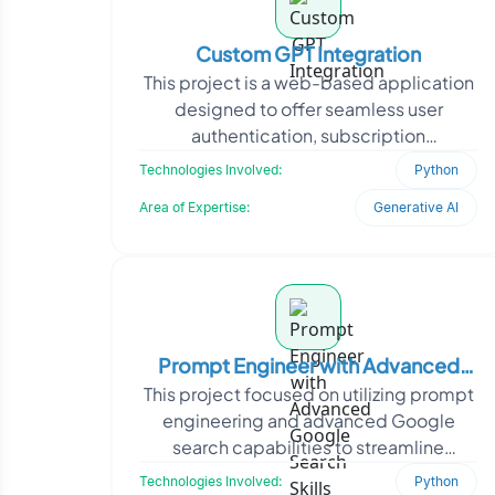
Custom GPT Integration
This project is a web-based application
designed to offer seamless user
authentication, subscription
management, and AI-driven
Technologies Involved:
Python
interactions. The platform integrates
Area of Expertise:
Generative AI
Prompt Engineer with Advanced
This project focused on utilizing prompt
Google Search Skills
engineering and advanced Google
search capabilities to streamline
information retrieval and boost content
Technologies Involved:
Python