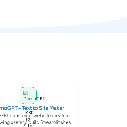
oGPT - Text to Site Maker
PT transforms website creation
wing users to build Streamlit sites