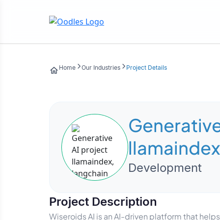
Home
Our Industries
Project Details
Generative
llamaindex
Development
Project Description
Wiseroids AI is an AI-driven platform that he