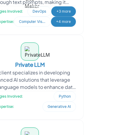
rough text prompts, making it
ible to all skill levels. The client
ies Involved:
DevOps
+3 more
sought Oodl
xpertise:
Computer Vision
+4 more
Private LLM
client specializes in developing
nced AI solutions that leverage
language models to enhance data
ssing and interaction. When the
ies Involved:
Python
client approached
xpertise:
Generative AI