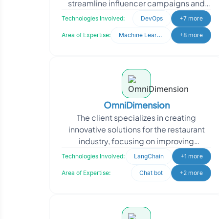
streamline influencer campaigns and
talent management. They needed a
Technologies Involved:
DevOps
+7 more
system to analyze d
Area of Expertise:
Machine Learning
+8 more
OmniDimension
The client specializes in creating
innovative solutions for the restaurant
industry, focusing on improving
operational efficiency through
Technologies Involved:
LangChain
+1 more
automation. They approached
Area of Expertise:
Chat bot
+2 more