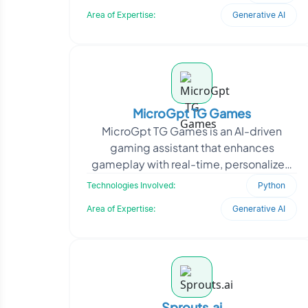
generation. The go
Area of Expertise:
Generative AI
MicroGpt TG Games
MicroGpt TG Games is an AI-driven
gaming assistant that enhances
gameplay with real-time, personalized
support. Partnering with a gaming
Technologies Involved:
Python
industry leader, Oodles Plat
Area of Expertise:
Generative AI
Sprouts.ai