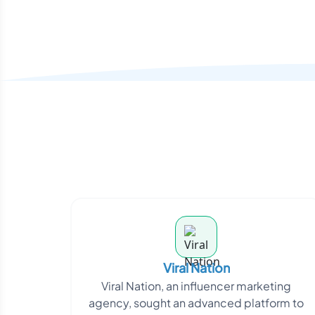
Viral Nation
Viral Nation, an influencer marketing
agency, sought an advanced platform to