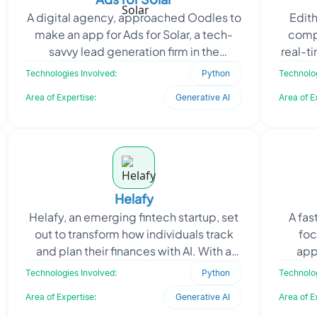
A digital agency, approached Oodles to
Edith
make an app for Ads for Solar, a tech-
comp
savvy lead generation firm in the
real-t
renewable energy sector, that focuses
using
Technologies Involved:
Python
Technolog
on automating cu
Area of Expertise:
Generative AI
Area of E
Helafy
Helafy, an emerging fintech startup, set
A fas
out to transform how individuals track
foc
and plan their finances with AI. With a
app
focus on simplifying budgeting for daily
cont
Technologies Involved:
Python
Technolog
user
sp
Area of Expertise:
Generative AI
Area of E