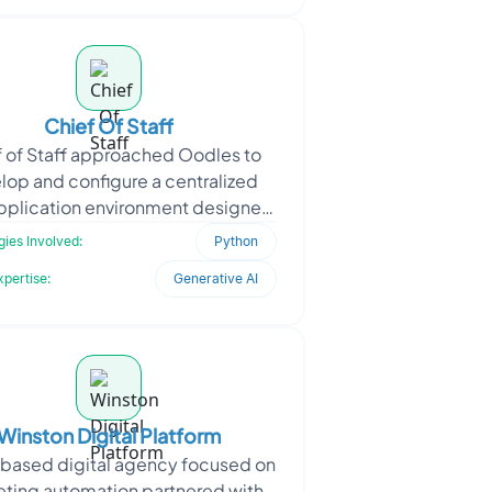
Chief Of Staff
 of Staff approached Oodles to
lop and configure a centralized
plication environment designed
pport operational workflows and
ies Involved:
Python
intelligent task ex
xpertise:
Generative AI
Winston Digital Platform
-based digital agency focused on
ting automation partnered with