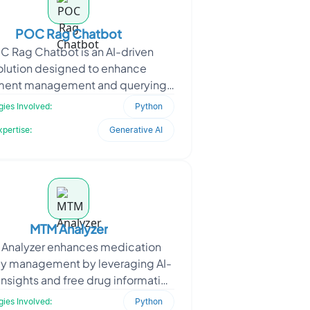
POC Rag Chatbot
C Rag Chatbot is an AI-driven
olution designed to enhance
ent management and querying.
 client, a content management
ies Involved:
Python
r, needed a system that could ha
xpertise:
Generative AI
MTM Analyzer
Analyzer enhances medication
py management by leveraging AI-
insights and free drug information
. The platform analyzes patient
ies Involved:
Python