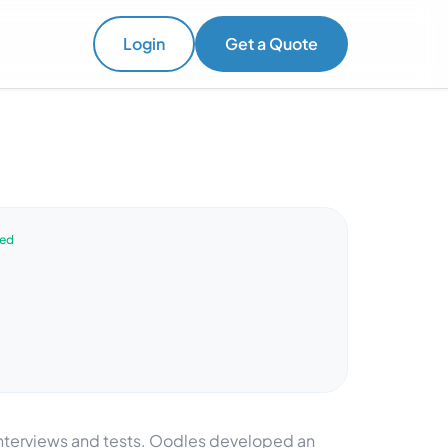
Login
Get a Quote
ved
 interviews and tests. Oodles developed an