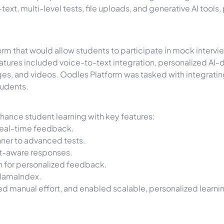
-text, multi-level tests, file uploads, and generative AI too
rm that would allow students to participate in mock interview
tures included voice-to-text integration, personalized AI-d
ges, and videos. Oodles Platform was tasked with integratin
tudents.
hance student learning with key features:
 real-time feedback.
er to advanced tests.
xt-aware responses.
 for personalized feedback.
LlamaIndex.
d manual effort, and enabled scalable, personalized learni