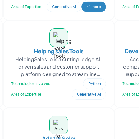
satisfaction. We develope
Area of Expertise:
Generative AI
+1 more
Area of E
Helping sales Tools
Devel
HelpingSales.io is a cutting-edge AI-
Acc
driven sales and customer support
compa
platform designed to streamline
suppo
interactions and optimize workflows.
and 
Technologies Involved:
Python
Technolog
Seeking a seamless and sc
Area of Expertise:
Generative AI
Area of E
Ads for Solar