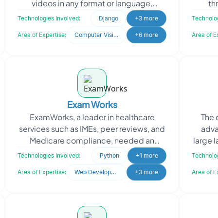
videos in any format or language,
th
understanding context, sentiments, and
access
Technologies Involved:
Django
+3 more
Technolog
nuances while continuously
Area of Expertise:
Computer Vision
+6 more
Area of E
Exam Works
ExamWorks, a leader in healthcare
The 
services such as IMEs, peer reviews, and
adva
Medicare compliance, needed an
large 
automated system for data extraction.
proce
Technologies Involved:
Python
+1 more
Technolog
They sought to stream
Area of Expertise:
Web Development
+3 more
Area of E