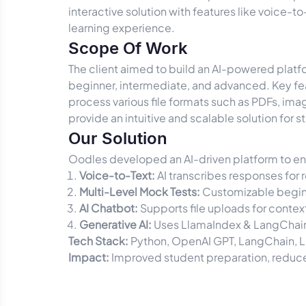
interactive solution with features like voice-to
learning experience.
Scope Of Work
The client aimed to build an AI-powered platfo
beginner, intermediate, and advanced. Key fea
process various file formats such as PDFs, ima
provide an intuitive and scalable solution for s
Our Solution
Oodles developed an AI-driven platform to en
Voice-to-Text:
AI transcribes responses for
Multi-Level Mock Tests:
Customizable beginn
AI Chatbot:
Supports file uploads for conte
Generative AI:
Uses LlamaIndex & LangChain
Tech Stack:
Python, OpenAI GPT, LangChain, 
Impact:
Improved student preparation, reduce