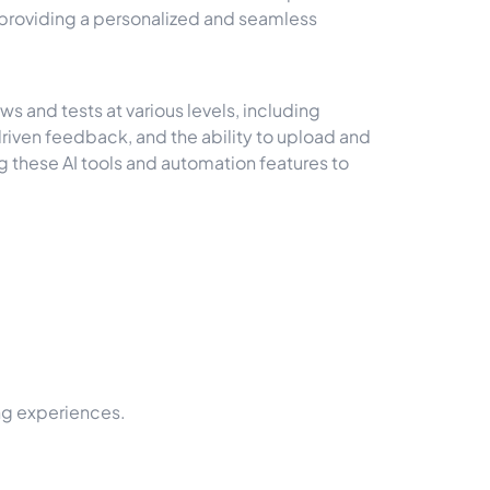
ls, providing a personalized and seamless
s and tests at various levels, including
riven feedback, and the ability to upload and
g these AI tools and automation features to
ng experiences.