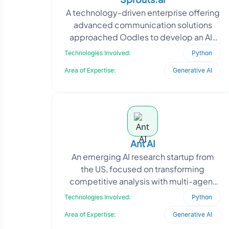
A technology-driven enterprise offering
advanced communication solutions
approached Oodles to develop an AI-
powered platform for unified customer
Technologies Involved:
Python
interactions across
Area of Expertise:
Generative AI
Ant AI
An emerging AI research startup from
the US, focused on transforming
competitive analysis with multi-agent
LLM systems, approached Oodles to
Technologies Involved:
Python
build an MVP for their A
Area of Expertise:
Generative AI