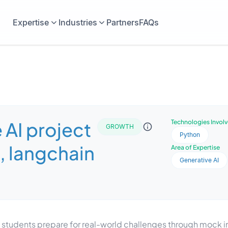
Expertise
Industries
Partners
FAQs
 AI project
Technologies Invol
GROWTH
Python
, langchain
Area of Expertise
Generative AI
lps students prepare for real-world challenges through mock