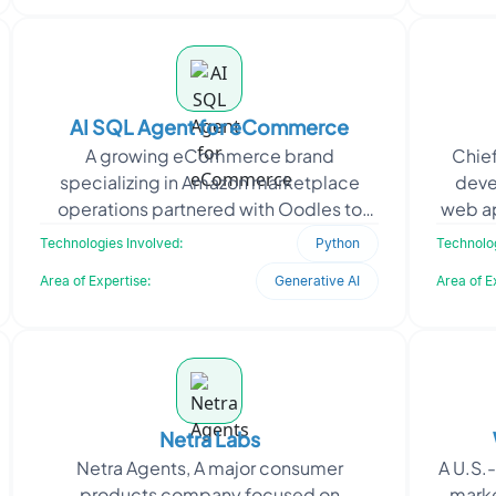
AI SQL Agent for eCommerce
A growing eCommerce brand
Chief
specializing in Amazon marketplace
deve
operations partnered with Oodles to
web ap
build a powerful AI agent that functions
to su
Technologies Involved:
Python
Technolog
as a virtual brand manager.
Area of Expertise:
Generative AI
Area of E
Netra Labs
Netra Agents, A major consumer
A U.S.
products company focused on
marke