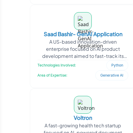
Saad Bashir- GenAI Application
A US-based innovation-driven
enterprise focused on AI product
development aimed to fast-track its
GenAI app launches using agentic
Technologies Involved:
Python
workflows. The client approached O
Area of Expertise:
Generative AI
Voltron
A fast-growing health tech startup
focused on AI-powered document