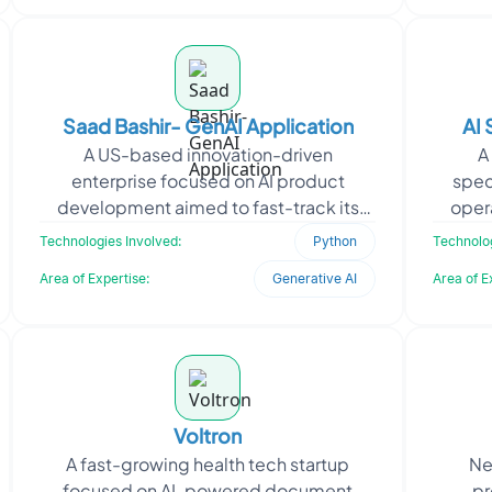
Saad Bashir- GenAI Application
AI
A US-based innovation-driven
A
enterprise focused on AI product
spec
development aimed to fast-track its
oper
GenAI app launches using agentic
build 
Technologies Involved:
Python
Technolog
workflows. The client approached O
Area of Expertise:
Generative AI
Area of E
Voltron
A fast-growing health tech startup
Ne
focused on AI-powered document
pr