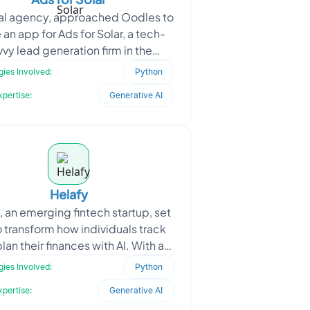
tal agency, approached Oodles to
an app for Ads for Solar, a tech-
vvy lead generation firm in the
able energy sector, that focuses
ies Involved:
Python
on automating cu
xpertise:
Generative AI
Helafy
, an emerging fintech startup, set
o transform how individuals track
lan their finances with AI. With a
on simplifying budgeting for daily
ies Involved:
Python
user
xpertise:
Generative AI