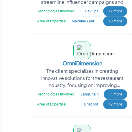
streamline influencer campaigns and
talent management. They needed a
Technologies Involved:
DevOps
+7 more
system to analyze d
Area of Expertise:
Machine Learning
+8 more
OmniDimension
The client specializes in creating
innovative solutions for the restaurant
industry, focusing on improving
operational efficiency through
Technologies Involved:
LangChain
+1 more
automation. They approached
Area of Expertise:
Chat bot
+2 more