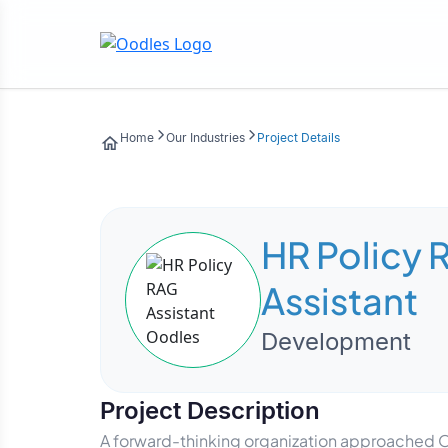
Home
Our Industries
Project Details
HR Policy 
Assistant
Development
Project Description
A forward-thinking organization approached Oo