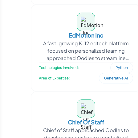
EdMotion Inc
A fast-growing K-12 edtech platform
focused on personalized learning
approached Oodles to streamline
content creation aligned with age-
Technologies Involved:
Python
specific academic standards. T
Area of Expertise:
Generative AI
Chief Of Staff
Chief of Staff approached Oodles to
develop and configure a centralized