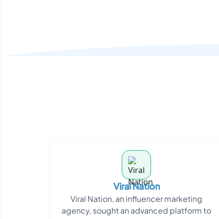
Viral Nation
Viral Nation, an influencer marketing
agency, sought an advanced platform to