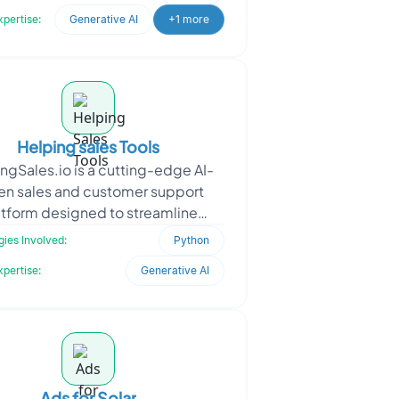
satisfaction. We develope
xpertise:
Generative AI
+1 more
Helping sales Tools
ngSales.io is a cutting-edge AI-
ven sales and customer support
atform designed to streamline
actions and optimize workflows.
ies Involved:
Python
Seeking a seamless and sc
xpertise:
Generative AI
Ads for Solar