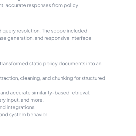
t, accurate responses from policy
d query resolution. The scope included
e generation, and responsive interface
transformed static policy documents into an
action, cleaning, and chunking for structured
nd accurate similarity-based retrieval.
ery input, and more.
nd integrations.
 and system behavior.