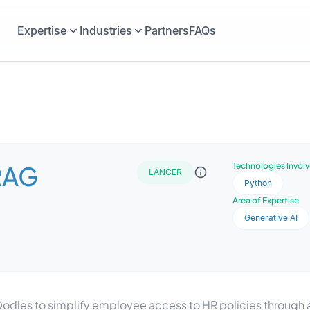
Expertise
Industries
Partners
FAQs
RAG
Technologies Invol
LANCER
Python
Area of Expertise
Generative AI
dles to simplify employee access to HR policies through an 