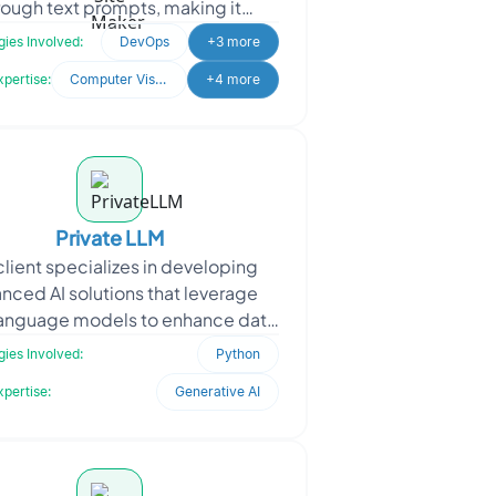
rough text prompts, making it
ible to all skill levels. The client
ies Involved:
DevOps
+3 more
sought Oodl
xpertise:
Computer Vision
+4 more
Private LLM
client specializes in developing
nced AI solutions that leverage
language models to enhance data
ssing and interaction. When the
ies Involved:
Python
client approached
xpertise:
Generative AI