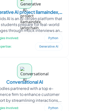
rative AI project llamaindex,
ds AI is an AI-driven platform that
langchain
 students prepare for real-world
nges through mock interviews and
 Oodles developed an interactive
ies Involved:
Python
soluti
xpertise:
Generative AI
Conversational AI
dles partnered with a top e-
erce firm to enhance customer
rt by streamlining interactions,
ng response time, and improving
ies Involved:
Python