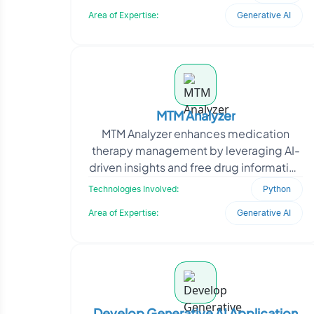
leader, needed a system that could ha
Area of Expertise:
Generative AI
MTM Analyzer
MTM Analyzer enhances medication
therapy management by leveraging AI-
driven insights and free drug information
APIs. The platform analyzes patient
Technologies Involved:
Python
medication data, i
Area of Expertise:
Generative AI
Develop Generative AI Application