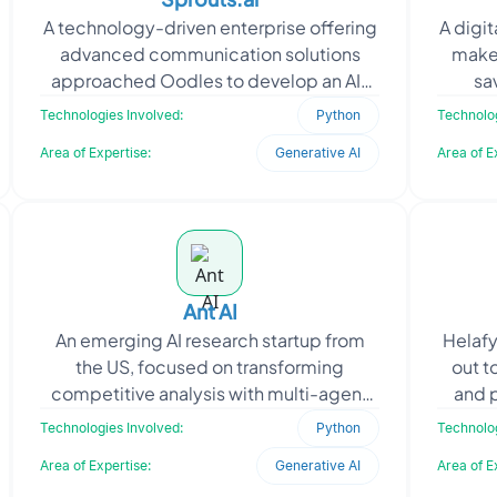
A technology-driven enterprise offering
A digi
advanced communication solutions
make 
approached Oodles to develop an AI-
sa
powered platform for unified customer
renew
Technologies Involved:
Python
Technolog
interactions across
Area of Expertise:
Generative AI
Area of E
Ant AI
An emerging AI research startup from
Helafy
the US, focused on transforming
out t
competitive analysis with multi-agent
and p
LLM systems, approached Oodles to
focus 
Technologies Involved:
Python
Technolog
build an MVP for their A
Area of Expertise:
Generative AI
Area of E