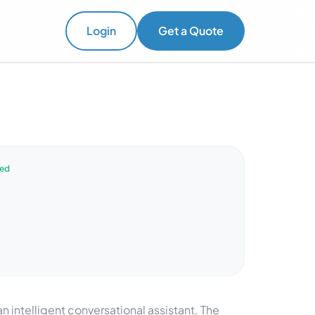
Login
Get a Quote
ved
intelligent conversational assistant. The