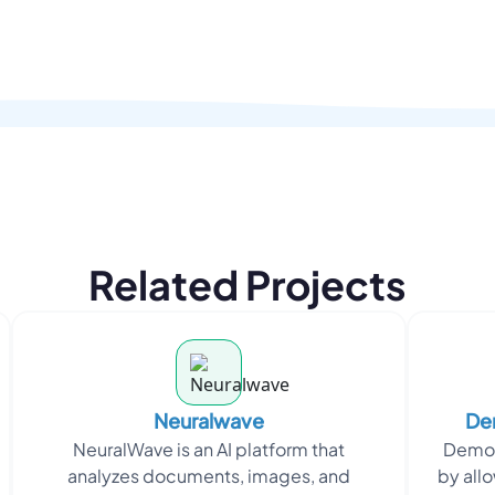
Related Projects
Neuralwave
Dem
NeuralWave is an AI platform that
DemoG
analyzes documents, images, and
by allo