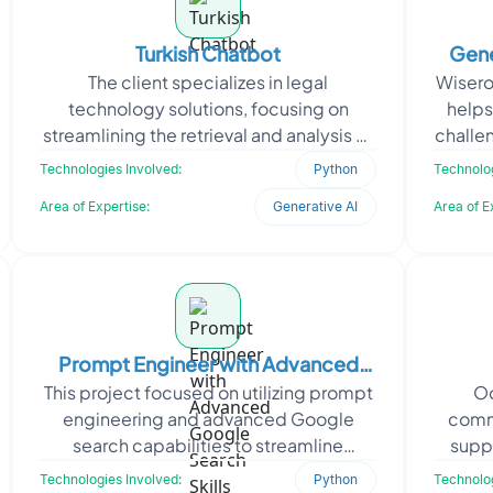
Turkish Chatbot
Gene
The client specializes in legal
Wiseroi
technology solutions, focusing on
helps
streamlining the retrieval and analysis of
challe
Turkish legal documents. They
tests.
Technologies Involved:
Python
Technolog
approached Oodles to devel
Area of Expertise:
Generative AI
Area of E
Prompt Engineer with Advanced
This project focused on utilizing prompt
Oo
Google Search Skills
engineering and advanced Google
comm
search capabilities to streamline
suppo
information retrieval and boost content
reduci
Technologies Involved:
Python
Technolog