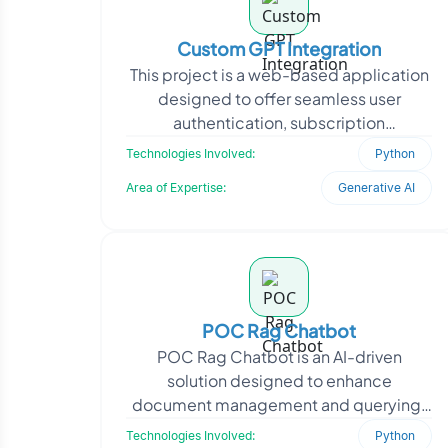
Custom GPT Integration
This project is a web-based application
designed to offer seamless user
authentication, subscription
management, and AI-driven
Technologies Involved:
Python
interactions. The platform integrates
Area of Expertise:
Generative AI
POC Rag Chatbot
POC Rag Chatbot is an AI-driven
solution designed to enhance
document management and querying.
The client, a content management
Technologies Involved:
Python