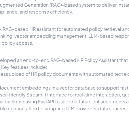
Augmented Generation (RAG)-based system to deliver instan
pliance, and response efficiency.
k RAG-based HR assistant for automated policy retrieval an
hunking, vector embedding management, LLM-based respons
 policy access.
veloped an end-to-end RAG-based HR Policy Assistant that 
 Key features include:
ss upload of HR policy documents with automated text extr
ocument embeddings in a vector database to support fast a
ser-friendly Streamlit interface for real-time interaction, qu
ar backend using FastAPI to support future enhancements a
ble configuration for adapting LLM providers, data sources,