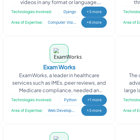
videos in any format or language,
th
understanding context, sentiments, and
access
Technologies Involved:
Django
+3 more
Technolog
nuances while continuously
Area of Expertise:
Computer Vision
+6 more
Area of E
Exam Works
ExamWorks, a leader in healthcare
The 
services such as IMEs, peer reviews, and
adva
Medicare compliance, needed an
large 
automated system for data extraction.
proce
Technologies Involved:
Python
+1 more
Technolog
They sought to stream
Area of Expertise:
Web Development
+3 more
Area of E