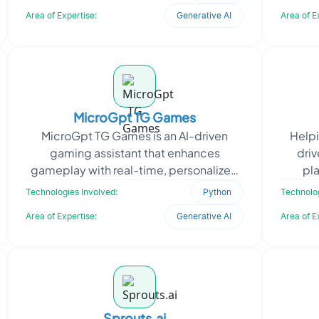
generation. The go
Area of Expertise:
Generative AI
Area of E
MicroGpt TG Games
MicroGpt TG Games is an AI-driven
Helpi
gaming assistant that enhances
dri
gameplay with real-time, personalized
pl
support. Partnering with a gaming
inter
Technologies Involved:
Python
Technolog
industry leader, Oodles Plat
Area of Expertise:
Generative AI
Area of E
Sprouts.ai