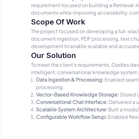
requirement focused on building a Retrieval-
documents while improving accessibility, com
Scope Of Work
The project focused on developing a full-stac
document ingestion, PDF processing, text c
development to enable scalable and accurate
Our Solution
To meet the client's requirements, Oodles de
intelligent, conversational knowledge system.
Data Ingestion & Processing:
Enabled seamle
processing.
Vector-Based Knowledge Storage:
Stored d
Conversational Chat Interface:
Delivered a u
Scalable System Architecture:
Built a modul
Configurable Workflow Setup:
Enabled flexi