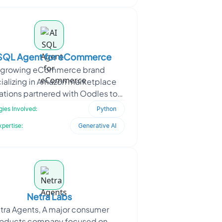
 SQL Agent for eCommerce
 growing eCommerce brand
ializing in Amazon marketplace
ations partnered with Oodles to
a powerful AI agent that functions
ies Involved:
Python
as a virtual brand manager.
xpertise:
Generative AI
Netra Labs
tra Agents, A major consumer
oducts company focused on