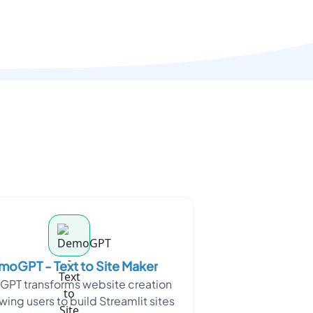
oGPT - Text to Site Maker
PT transforms website creation
wing users to build Streamlit sites