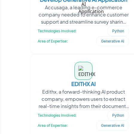
Accusaga, a leading e-commerce
company needed to enhance customer
support and streamline survey sharing
and sales data management. With a
Technologies Involved:
Python
strong market presence, the
Area of Expertise:
Generative AI
EDITHX AI
Edithx, a forward-thinking AI product
company, empowers users to extract
real-time insights from their documents
using conversational intelligence. To
Technologies Involved:
Python
achieve this,
Area of Expertise:
Generative AI