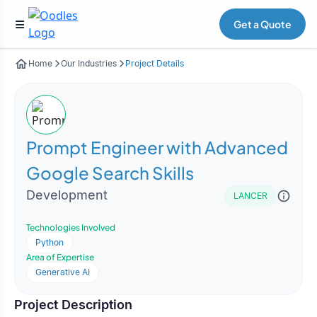
Get a Quote
Home
Our Industries
Project Details
Prompt Engineer with Advanced
Google Search Skills
Development
LANCER
Technologies Involved
Python
Area of Expertise
Generative AI
Project Description