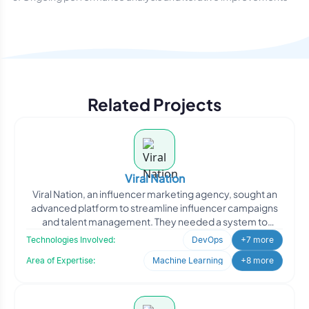
Related Projects
Viral Nation
Viral Nation, an influencer marketing agency, sought an
advanced platform to streamline influencer campaigns
and talent management. They needed a system to
analyze d
Technologies Involved:
DevOps
+7 more
Area of Expertise:
Machine Learning
+8 more