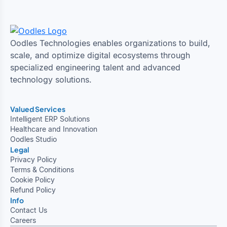
Oodles Technologies enables organizations to build,
scale, and optimize digital ecosystems through
specialized engineering talent and advanced
technology solutions.
Valued Services
Intelligent ERP Solutions
Healthcare and Innovation
Oodles Studio
Legal
Privacy Policy
Terms & Conditions
Cookie Policy
Refund Policy
Info
Contact Us
Careers