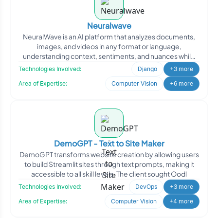
Neuralwave
NeuralWave is an AI platform that analyzes documents,
images, and videos in any format or language,
understanding context, sentiments, and nuances while
continuously
Technologies Involved:
Django
+3 more
Area of Expertise:
Computer Vision
+6 more
DemoGPT - Text to Site Maker
DemoGPT transforms website creation by allowing users
to build Streamlit sites through text prompts, making it
accessible to all skill levels. The client sought Oodl
Technologies Involved:
DevOps
+3 more
Area of Expertise:
Computer Vision
+4 more