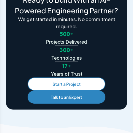
Powered Engineering Partner?
We get started in minutes. No commitment
required.
500+
Projects Delivered
300+
Technologies
17+
Years of Trust
Start a Project
Talk to an Expert