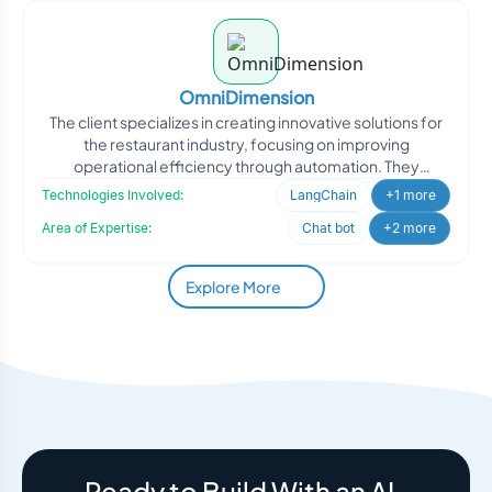
OmniDimension
The client specializes in creating innovative solutions for
the restaurant industry, focusing on improving
operational efficiency through automation. They
approached
Technologies Involved:
LangChain
+1 more
Area of Expertise:
Chat bot
+2 more
Explore More
Ready to Build With an AI-