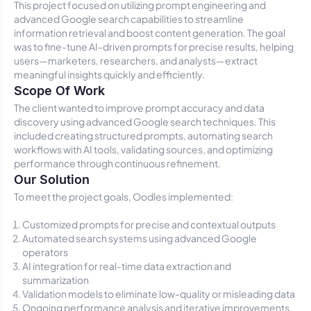
This project focused on utilizing prompt engineering and
advanced Google search capabilities to streamline
information retrieval and boost content generation. The goal
was to fine-tune AI-driven prompts for precise results, helping
users—marketers, researchers, and analysts—extract
meaningful insights quickly and efficiently.
Scope Of Work
The client wanted to improve prompt accuracy and data
discovery using advanced Google search techniques. This
included creating structured prompts, automating search
workflows with AI tools, validating sources, and optimizing
performance through continuous refinement.
Our Solution
To meet the project goals, Oodles implemented:
Customized prompts for precise and contextual outputs
Automated search systems using advanced Google
operators
AI integration for real-time data extraction and
summarization
Validation models to eliminate low-quality or misleading data
Ongoing performance analysis and iterative improvements