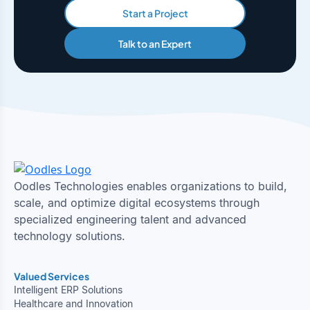
Start a Project
Talk to an Expert
Oodles Technologies enables organizations to build,
scale, and optimize digital ecosystems through
specialized engineering talent and advanced
technology solutions.
Valued Services
Intelligent ERP Solutions
Healthcare and Innovation