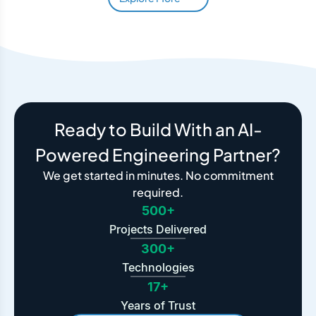
Ready to Build With an AI-
Powered Engineering Partner?
We get started in minutes. No commitment
required.
500+
Projects Delivered
300+
Technologies
17+
Years of Trust