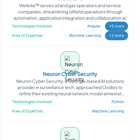
Wellsite™ serves oil and gas operators and service
companies, streamlining oilfield operations through
automation, application integration and collaboration ac
Technologies Involved:
Angular
+5 more
Area of Expertise:
Machine Learning
+2 more
Neuron Cyber Security
Neuron Cyber Security, a Georgia-based AI solutions
provider in surveillance tech, approached Oodles to
refine their existing neural network model aimed at
improving
Technologies Involved:
Python
Area of Expertise:
Machine Learning