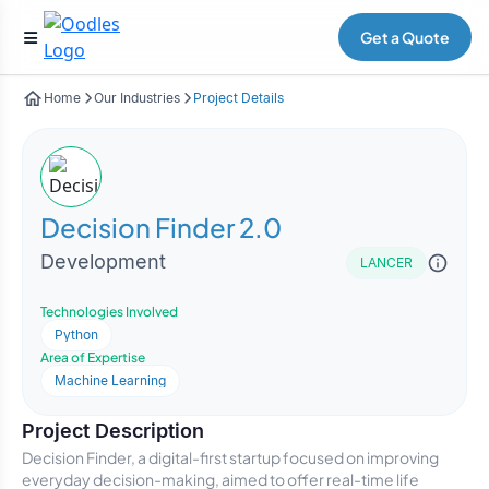
Get a Quote
Home
Our Industries
Project Details
Decision Finder 2.0
Development
LANCER
Technologies Involved
Python
Area of Expertise
Machine Learning
Project Description
Decision Finder, a digital-first startup focused on improving
everyday decision-making, aimed to offer real-time life