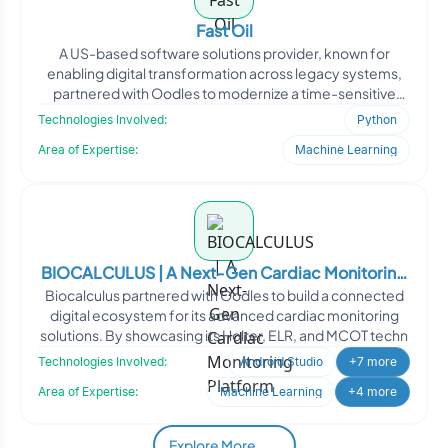
Fast Oil
A US-based software solutions provider, known for
enabling digital transformation across legacy systems,
partnered with Oodles to modernize a time-sensitive
client-s
Technologies Involved:
Python
Area of Expertise:
Machine Learning
BIOCALCULUS | A Next-Gen Cardiac Monitoring
Biocalculus partnered with Oodles to build a connected
Platform
digital ecosystem for its advanced cardiac monitoring
solutions. By showcasing its Holter, ELR, and MCOT techn
Technologies Involved:
Android Studio
+7 more
Area of Expertise:
Machine Learning
+4 more
Explore More