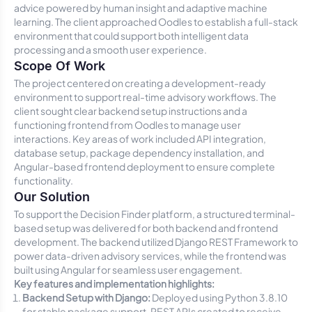
advice powered by human insight and adaptive machine
learning. The client approached Oodles to establish a full-stack
environment that could support both intelligent data
processing and a smooth user experience.
Scope Of Work
The project centered on creating a development-ready
environment to support real-time advisory workflows. The
client sought clear backend setup instructions and a
functioning frontend from Oodles to manage user
interactions. Key areas of work included API integration,
database setup, package dependency installation, and
Angular-based frontend deployment to ensure complete
functionality.
Our Solution
To support the Decision Finder platform, a structured terminal-
based setup was delivered for both backend and frontend
development. The backend utilized Django REST Framework to
power data-driven advisory services, while the frontend was
built using Angular for seamless user engagement.
Key features and implementation highlights:
Backend Setup with Django:
Deployed using Python 3.8.10
for stable package support. REST APIs created to receive