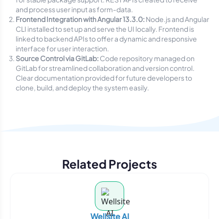
and process user input as form-data.
Frontend Integration with Angular 13.3.0:
Node.js and Angular
CLI installed to set up and serve the UI locally. Frontend is
linked to backend APIs to offer a dynamic and responsive
interface for user interaction.
Source Control via GitLab:
Code repository managed on
GitLab for streamlined collaboration and version control.
Clear documentation provided for future developers to
clone, build, and deploy the system easily.
Related Projects
Wellsite AI