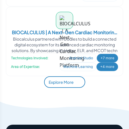
BIOCALCULUS | A Next-Gen Cardiac Monitoring
Biocalculus partnered with Oodles to build a connected
Platform
digital ecosystem for its advanced cardiac monitoring
solutions. By showcasing its Holter, ELR, and MCOT techn
Technologies Involved:
Android Studio
+7 more
Area of Expertise:
Machine Learning
+4 more
Explore More