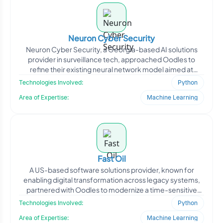
Neuron Cyber Security
Neuron Cyber Security, a Georgia-based AI solutions
provider in surveillance tech, approached Oodles to
refine their existing neural network model aimed at
improving
Technologies Involved:
Python
Area of Expertise:
Machine Learning
Fast Oil
A US-based software solutions provider, known for
enabling digital transformation across legacy systems,
partnered with Oodles to modernize a time-sensitive
client-s
Technologies Involved:
Python
Area of Expertise:
Machine Learning