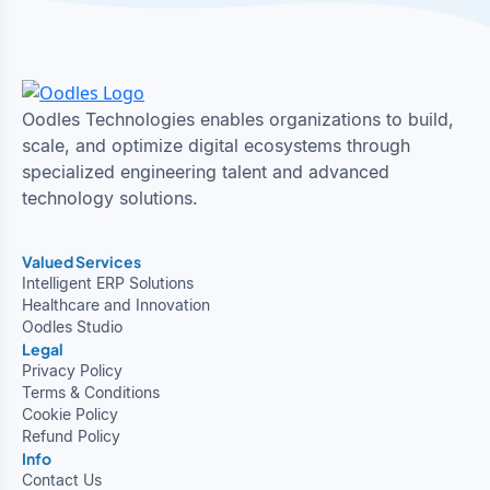
Oodles Technologies enables organizations to build,
scale, and optimize digital ecosystems through
specialized engineering talent and advanced
technology solutions.
Valued Services
Intelligent ERP Solutions
Healthcare and Innovation
Oodles Studio
Legal
Privacy Policy
Terms & Conditions
Cookie Policy
Refund Policy
Info
Contact Us