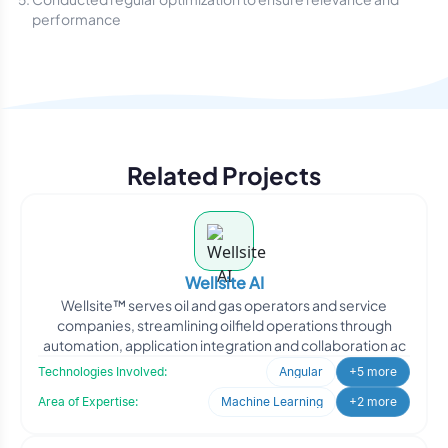
performance
Related Projects
Wellsite AI
Wellsite™ serves oil and gas operators and service
companies, streamlining oilfield operations through
automation, application integration and collaboration ac
Technologies Involved:
Angular
+5 more
Area of Expertise:
Machine Learning
+2 more