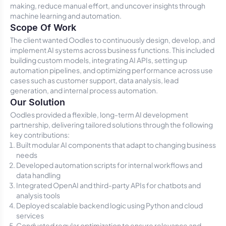
making, reduce manual effort, and uncover insights through
machine learning and automation.
Scope Of Work
The client wanted Oodles to continuously design, develop, and
implement AI systems across business functions. This included
building custom models, integrating AI APIs, setting up
automation pipelines, and optimizing performance across use
cases such as customer support, data analysis, lead
generation, and internal process automation.
Our Solution
Oodles provided a flexible, long-term AI development
partnership, delivering tailored solutions through the following
key contributions:
Built modular AI components that adapt to changing business
needs
Developed automation scripts for internal workflows and
data handling
Integrated OpenAI and third-party APIs for chatbots and
analysis tools
Deployed scalable backend logic using Python and cloud
services
Conducted regular optimization to ensure relevance and