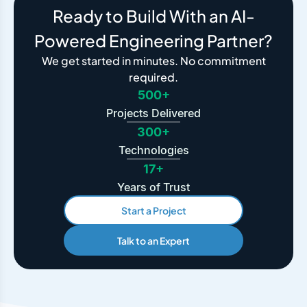
Ready to Build With an AI-
Powered Engineering Partner?
We get started in minutes. No commitment
required.
500+
Projects Delivered
300+
Technologies
17+
Years of Trust
Start a Project
Talk to an Expert