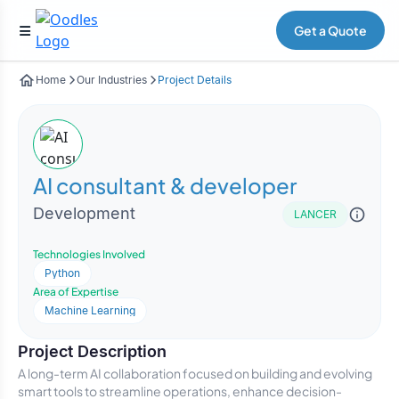
Get a Quote
Home
Our Industries
Project Details
AI consultant & developer
Development
LANCER
Technologies Involved
Python
Area of Expertise
Machine Learning
Project Description
A long-term AI collaboration focused on building and evolving
smart tools to streamline operations, enhance decision-