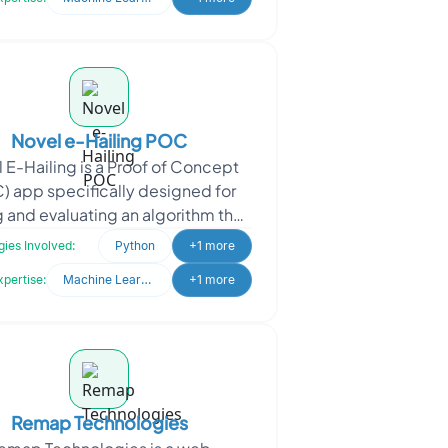
Novel e-Hailing POC
 E-Hailing is a Proof of Concept
) app specifically designed for
g and evaluating an algorithm that
izes a Machine Learning model to
ies Involved:
Python
+1 more
address exist
xpertise:
Machine Learning
+1 more
Remap Technologies