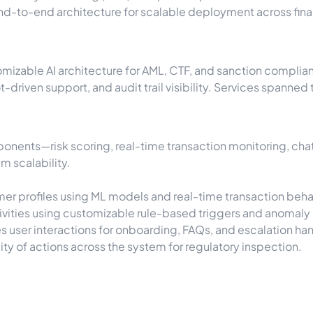
d-to-end architecture for scalable deployment across financ
omizable AI architecture for AML, CTF, and sanction complia
ot-driven support, and audit trail visibility. Services spann
nents—risk scoring, real-time transaction monitoring, cha
m scalability.
er profiles using ML models and real-time transaction beha
ivities using customizable rule-based triggers and anomaly
 user interactions for onboarding, FAQs, and escalation han
ity of actions across the system for regulatory inspection.