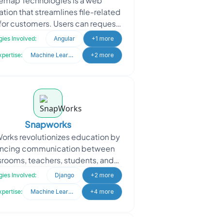
emap Technologies is a web
ation that streamlines file-related
for customers. Users can request
ecific files, which the system
ies Involved:
Angular
+1 more
matches, processes, and
xpertise:
Machine Learning
+2 more
Snapworks
rks revolutionizes education by
ncing communication between
srooms, teachers, students, and
parents, creating seamless
ies Involved:
Django
+2 more
llaboration. They sought to en
xpertise:
Machine Learning
+4 more