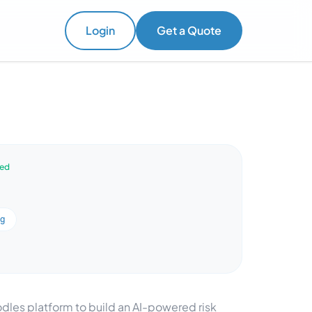
Login
Get a Quote
ved
ng
dles platform to build an AI-powered risk