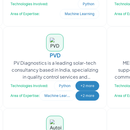
to refine their existing neural network
partn
Technologies Involved:
Python
Technolog
model aimed at improving
Area of Expertise:
Machine Learning
Area of E
PVD
PV Diagnostics is a leading solar-tech
MES
consultancy based in India, specializing
suppo
in quality control services and
commun
diagnostics support for the entire
quer
Technologies Involved:
Python
+2 more
Technolog
photovoltaic (PV)
Area of Expertise:
Machine Learning
+2 more
Area of E