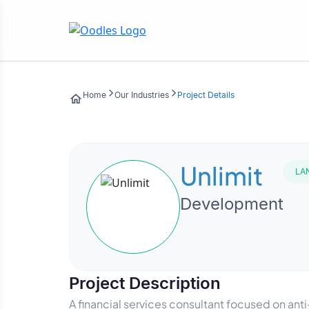
Home
Our Industries
Project Details
Unlimit
LA
Development
Project Description
A financial services consultant focused on an