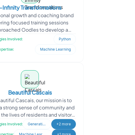
i-Infinity Transformations
sonal growth and coaching brand
ering focused training sessions
roached Oodles to develop a
nsive digital platform. The client
ies Involved:
Python
aimed to help users ac
xpertise:
Machine Learning
Beautiful Cascais
autiful Cascais, our mission is to
 a strong sense of community and
 the lives of residents and visitors
ascais. As a dedicated lifestyle
ies Involved:
Generative AI
+2 more
websit
xpertise:
Machine Learning
+1 more