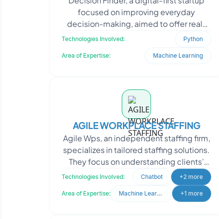
Decision Finder, a digital-first startup
focused on improving everyday
decision-making, aimed to offer real-
time life advice powered by human
Technologies Involved:
Python
insight and adaptive ma
Area of Expertise:
Machine Learning
AGILE WORKPLACE STAFFING
Agile Wps, an independent staffing firm,
specializes in tailored staffing solutions.
They focus on understanding clients’
unique needs to ensure the perfect fi
Technologies Involved:
Chatbot
+2 more
Area of Expertise:
Machine Learning
+1 more