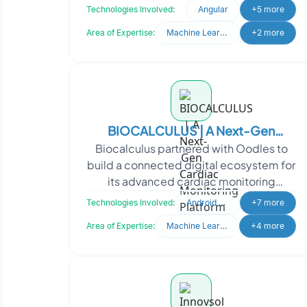
application integration and
Technologies Involved:
Angular
+5 more
collaboration ac
Area of Expertise:
Machine Learning
+2 more
BIOCALCULUS | A Next-Gen
Biocalculus partnered with Oodles to
Cardiac Monitoring Platform
build a connected digital ecosystem for
its advanced cardiac monitoring
solutions. By showcasing its Holter, ELR,
Technologies Involved:
Android Studio
+7 more
and MCOT techn
Area of Expertise:
Machine Learning
+4 more