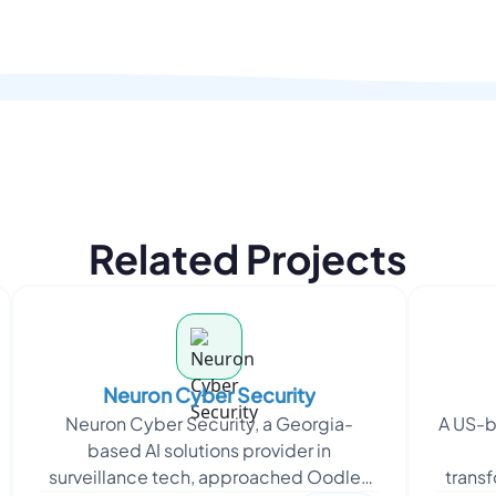
Related Projects
Neuron Cyber Security
Neuron Cyber Security, a Georgia-
A US-b
based AI solutions provider in
surveillance tech, approached Oodles
trans