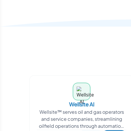
Wellsite AI
Wellsite™ serves oil and gas operators
and service companies, streamlining
oilfield operations through automation,