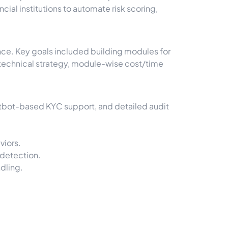
ial institutions to automate risk scoring,
nce. Key goals included building modules for
ed technical strategy, module-wise cost/time
tbot-based KYC support, and detailed audit
viors.
 detection.
dling.