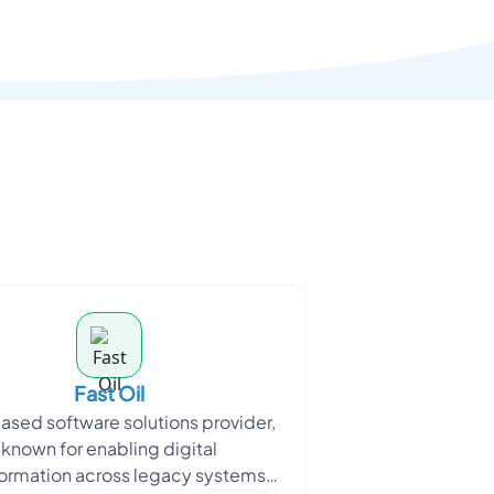
Fast Oil
ased software solutions provider,
known for enabling digital
formation across legacy systems,