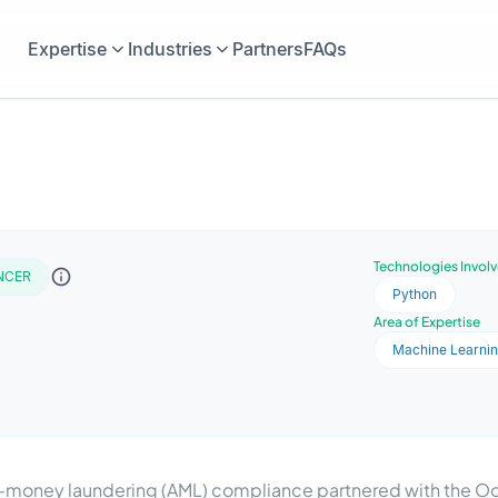
Expertise
Industries
Partners
FAQs
Technologies Invol
NCER
Python
Area of Expertise
Machine Learni
ti-money laundering (AML) compliance partnered with the Oo