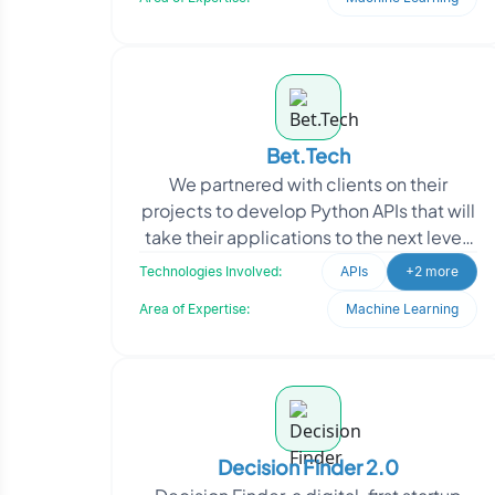
Bet.Tech
We partnered with clients on their
projects to develop Python APIs that will
take their applications to the next level.
Our experienced team of Python
Technologies Involved:
APIs
+2 more
developers wor
Area of Expertise:
Machine Learning
Decision Finder 2.0