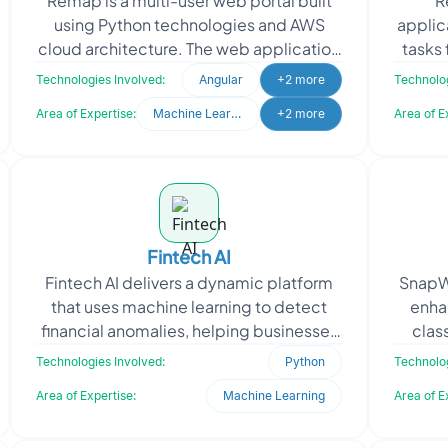
Remap is a multi-user web portal built
R
using Python technologies and AWS
applic
cloud architecture. The web application
tasks 
caters to both customers and the
sp
Technologies Involved:
Angular
+2 more
Technolog
internal team of th
Area of Expertise:
Machine Learning
+2 more
Area of E
Fintech AI
Fintech AI delivers a dynamic platform
SnapWo
that uses machine learning to detect
enha
financial anomalies, helping businesses
clas
safeguard data integrity. The client
Technologies Involved:
Python
Technolog
approached O
co
Area of Expertise:
Machine Learning
Area of E