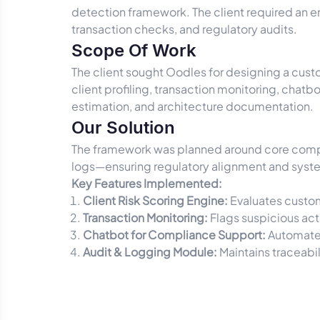
detection framework. The client required an en
transaction checks, and regulatory audits.
Scope Of Work
The client sought Oodles for designing a cust
client profiling, transaction monitoring, chatb
estimation, and architecture documentation.
Our Solution
The framework was planned around core compo
logs—ensuring regulatory alignment and syste
Key Features Implemented:
Client Risk Scoring Engine:
Evaluates custom
Transaction Monitoring:
Flags suspicious act
Chatbot for Compliance Support:
Automates
Audit & Logging Module:
Maintains traceabil