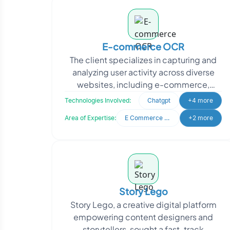
E-commerce OCR
The client specializes in capturing and
analyzing user activity across diverse
websites, including e-commerce,
informational, and entertainment
Technologies Involved:
Chatgpt
+4 more
platforms. Their goal
Area of Expertise:
E Commerce Development
+2 more
Story Lego
Story Lego, a creative digital platform
empowering content designers and
storytellers, sought a fast-track