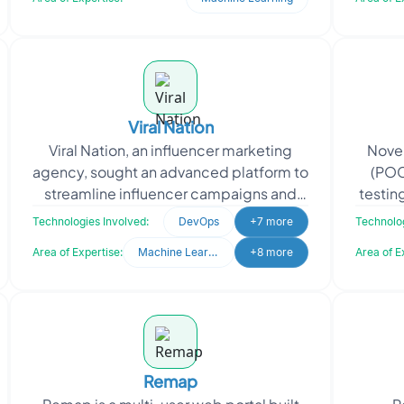
Viral Nation
Viral Nation, an influencer marketing
Novel
agency, sought an advanced platform to
(POC
streamline influencer campaigns and
testin
talent management. They needed a
util
Technologies Involved:
DevOps
+7 more
Technolog
system to analyze d
Area of Expertise:
Machine Learning
+8 more
Area of E
Remap