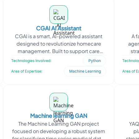
CGAI AI Assistant
CGAI is a smart, AI-powered assistant
A f
designed to revolutionize homecare
agen
management. Built to support care
str
providers, it automates and simplifies
engage
Technologies Involved:
Python
Technolog
daily operations
Area of Expertise:
Machine Learning
Area of E
Machine learning GAN
The Machine Learning GAN project
YAQE
focused on developing a robust system
pl
for classifying time series medical data,
strea