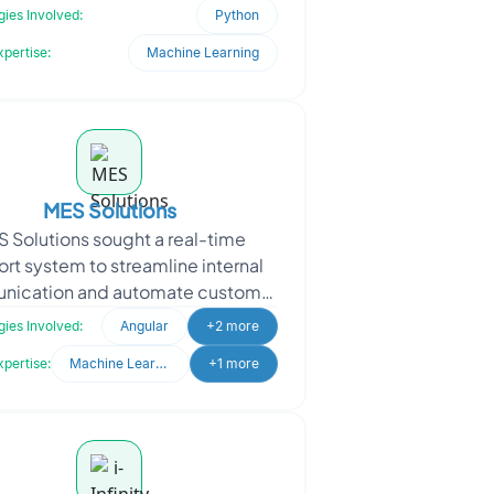
ered with Oodles to modernize a
ies Involved:
Python
time-sensitive client-s
xpertise:
Machine Learning
MES Solutions
 Solutions sought a real-time
rt system to streamline internal
ication and automate customer
y handling. With a growing user
ies Involved:
Angular
+2 more
base, they needed a re
xpertise:
Machine Learning
+1 more