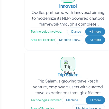
Innovsol
Oodles partnered with Innovosol aiming
to modernize its NLP-powered chatbot
framework through a complete
rebranding and system upgrade. The
Technologies Involved:
Django
+3 more
client sought to transfor
Area of Expertise:
Machine Learning
+3 more
Trip Salam
Trip Salam, a growing travel-tech
venture, empowers users with curated
travel experiences through efficient
backend operations. When they
Technologies Involved:
Machine Learning
+1 more
approached Oodles, they nee
Area of Expertise:
Machine Learning