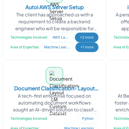
Autoi AWS Server Setup
The client has approached us with a
A per
requirement to create a backend
off
engineer who will be responsible for
app
setting up multiple server instances (3-
respo
Technologies Involved:
AWS Lamda
+2 more
Technolog
5) in the AWS cloud.
Area of Expertise:
Machine Learning
+1 more
Area of E
Document Classification- Layout
A tech-first enterprise focused on
At Be
LM Custom Dataset
automating document workflows
foster
sought an AI-driven solution to classify
enrich
scanned business documents with high
in C
Technologies Involved:
Python
Technolog
accuracy. They require
Area of Expertise:
Machine Learning
Area of E