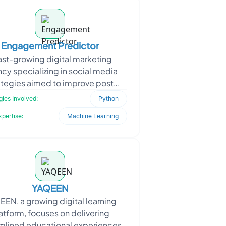
Engagement Predictor
ast-growing digital marketing
cy specializing in social media
ategies aimed to improve post
ment and content performance.
ies Involved:
Python
To stay competitive, they n
xpertise:
Machine Learning
YAQEEN
EN, a growing digital learning
atform, focuses on delivering
mlined educational experiences