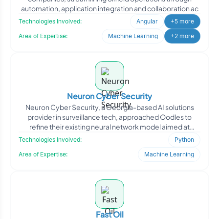
automation, application integration and collaboration ac
Technologies Involved:
Angular
+5 more
Area of Expertise:
Machine Learning
+2 more
Neuron Cyber Security
Neuron Cyber Security, a Georgia-based AI solutions
provider in surveillance tech, approached Oodles to
refine their existing neural network model aimed at
improving
Technologies Involved:
Python
Area of Expertise:
Machine Learning
Fast Oil