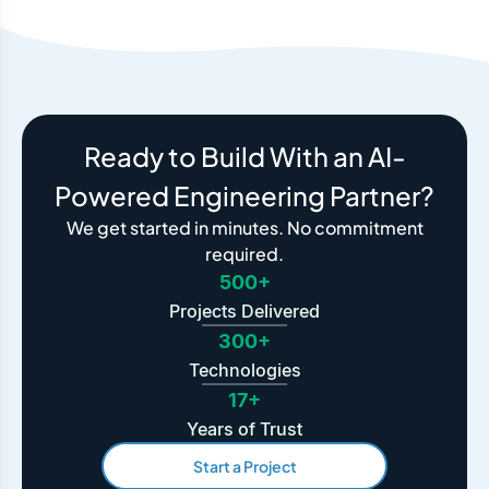
Ready to Build With an AI-
Powered Engineering Partner?
We get started in minutes. No commitment
required.
500+
Projects Delivered
300+
Technologies
17+
Years of Trust
Start a Project