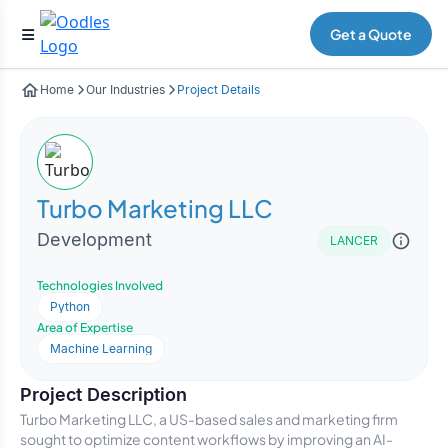
Get a Quote
Home
Our Industries
Project Details
Turbo Marketing LLC
Development
LANCER
Technologies Involved
Python
Area of Expertise
Machine Learning
Project Description
Turbo Marketing LLC, a US-based sales and marketing firm
sought to optimize content workflows by improving an AI-