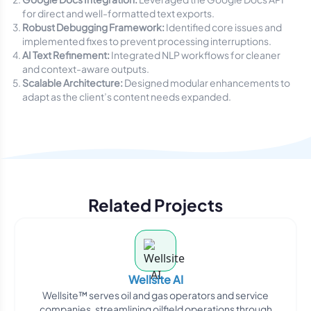
for direct and well-formatted text exports.
Robust Debugging Framework:
Identified core issues and
implemented fixes to prevent processing interruptions.
AI Text Refinement:
Integrated NLP workflows for cleaner
and context-aware outputs.
Scalable Architecture:
Designed modular enhancements to
adapt as the client’s content needs expanded.
Related Projects
Wellsite AI
Wellsite™ serves oil and gas operators and service
companies, streamlining oilfield operations through