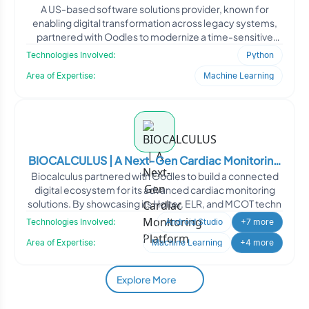
A US-based software solutions provider, known for
enabling digital transformation across legacy systems,
partnered with Oodles to modernize a time-sensitive
client-s
Technologies Involved:
Python
Area of Expertise:
Machine Learning
BIOCALCULUS | A Next-Gen Cardiac Monitoring
Biocalculus partnered with Oodles to build a connected
Platform
digital ecosystem for its advanced cardiac monitoring
solutions. By showcasing its Holter, ELR, and MCOT techn
Technologies Involved:
Android Studio
+7 more
Area of Expertise:
Machine Learning
+4 more
Explore More