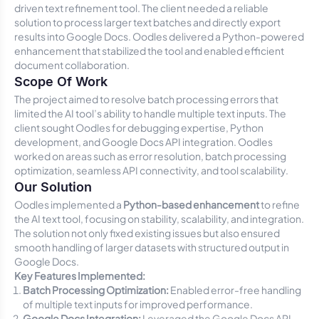
driven text refinement tool. The client needed a reliable
solution to process larger text batches and directly export
results into Google Docs. Oodles delivered a Python-powered
enhancement that stabilized the tool and enabled efficient
document collaboration.
Scope Of Work
The project aimed to resolve batch processing errors that
limited the AI tool’s ability to handle multiple text inputs. The
client sought Oodles for debugging expertise, Python
development, and Google Docs API integration. Oodles
worked on areas such as error resolution, batch processing
optimization, seamless API connectivity, and tool scalability.
Our Solution
Oodles implemented a
Python-based enhancement
to refine
the AI text tool, focusing on stability, scalability, and integration.
The solution not only fixed existing issues but also ensured
smooth handling of larger datasets with structured output in
Google Docs.
Key Features Implemented:
Batch Processing Optimization:
Enabled error-free handling
of multiple text inputs for improved performance.
Google Docs Integration:
Leveraged the Google Docs API