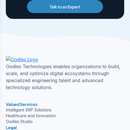
Talk to an Expert
Oodles Technologies enables organizations to build,
scale, and optimize digital ecosystems through
specialized engineering talent and advanced
technology solutions.
Valued Services
Intelligent ERP Solutions
Healthcare and Innovation
Oodles Studio
Legal