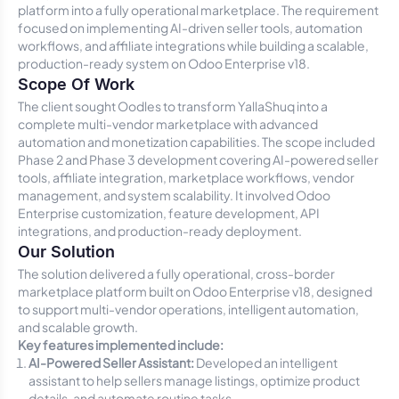
platform into a fully operational marketplace. The requirement
focused on implementing AI-driven seller tools, automation
workflows, and affiliate integrations while building a scalable,
production-ready system on Odoo Enterprise v18.
Scope Of Work
The client sought Oodles to transform YallaShuq into a
complete multi-vendor marketplace with advanced
automation and monetization capabilities. The scope included
Phase 2 and Phase 3 development covering AI-powered seller
tools, affiliate integration, marketplace workflows, vendor
management, and system scalability. It involved Odoo
Enterprise customization, feature development, API
integrations, and production-ready deployment.
Our Solution
The solution delivered a fully operational, cross-border
marketplace platform built on Odoo Enterprise v18, designed
to support multi-vendor operations, intelligent automation,
and scalable growth.
Key features implemented include:
AI-Powered Seller Assistant:
Developed an intelligent
assistant to help sellers manage listings, optimize product
details, and automate routine tasks.