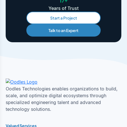
17+
Years of Trust
Start a Project
Talk to an Expert
Oodles Technologies enables organizations to build,
scale, and optimize digital ecosystems through
specialized engineering talent and advanced
technology solutions.
Valued Services