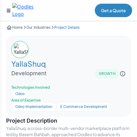
Get a Quote
Home
Our Industries
Project Details
YallaShuq
Development
GROWTH
Technologies Involved
Odoo
Area of Expertise
Odoo Implementation
E Commerce Development
Project Description
YallaShuq, a cross-border multi-vendor marketplace platform
led by Basem Bahbah, approached Oodles to advance its