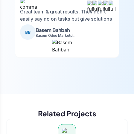
Great team & great results. They don't
easily say no on tasks but give solutions
and also advise on what is good.
Basem Bahbah
BB
Basem Odoo Marketplace Development phase
Related Projects