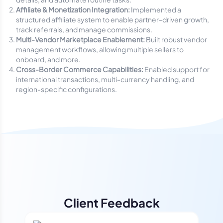
Affiliate & Monetization Integration:
Implemented a
structured affiliate system to enable partner-driven growth,
track referrals, and manage commissions.
Multi-Vendor Marketplace Enablement:
Built robust vendor
management workflows, allowing multiple sellers to
onboard, and more.
Cross-Border Commerce Capabilities:
Enabled support for
international transactions, multi-currency handling, and
region-specific configurations.
Client Feedback