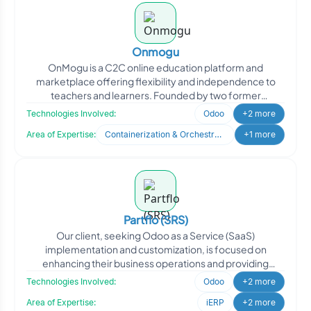
Onmogu
OnMogu is a C2C online education platform and
marketplace offering flexibility and independence to
teachers and learners. Founded by two former
educators with deep e
Technologies Involved:
Odoo
+2 more
Area of Expertise:
Containerization & Orchestration
+1 more
Partflo (SRS)
Our client, seeking Odoo as a Service (SaaS)
implementation and customization, is focused on
enhancing their business operations and providing
efficient solutions to
Technologies Involved:
Odoo
+2 more
Area of Expertise:
iERP
+2 more