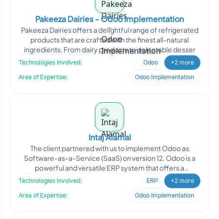
Pakeeza Dairies - Odoo Implementation
Pakeeza Dairies offers a delightful range of refrigerated
products that are crafted with the finest all-natural
ingredients. From dairy products to delectable desser
Technologies Involved:
Odoo
+2 more
Area of Expertise:
Odoo Implementation
Intaj Alamal
The client partnered with us to implement Odoo as
Software-as-a-Service (SaaS) on version 12. Odoo is a
powerful and versatile ERP system that offers a
comprehensive
Technologies Involved:
ERP
+2 more
Area of Expertise:
Odoo Implementation