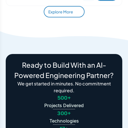
Explore More
Ready to Build With an AI-
Powered Engineering Partner?
We get started in minutes. No commitment
required.
500+
Projects Delivered
300+
Technologies