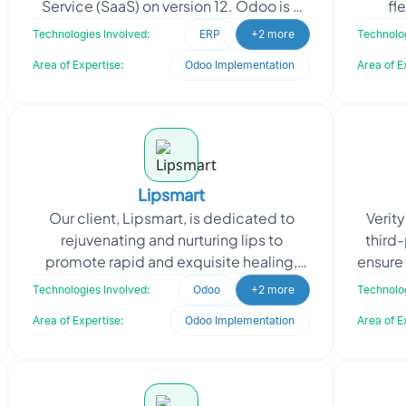
Service (SaaS) on version 12. Odoo is a
fl
powerful and versatile ERP system that
teache
Technologies Involved:
ERP
+2 more
Technolog
offers a comprehensive
f
Area of Expertise:
Odoo Implementation
Area of E
Lipsmart
Our client, Lipsmart, is dedicated to
Verit
rejuvenating and nurturing lips to
third-
promote rapid and exquisite healing,
ensure 
resulting in soft, smooth, and supple
cla
Technologies Involved:
Odoo
+2 more
Technolog
lips. Their missi
Area of Expertise:
Odoo Implementation
Area of E