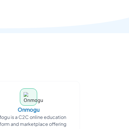
Onmogu
ogu is a C2C online education
form and marketplace offering