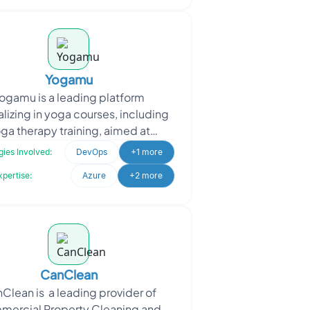
Yogamu
ogamu is a leading platform
lizing in yoga courses, including
ga therapy training, aimed at
moting holistic wellness. When
ies Involved:
DevOps
+1 more
amu sought to enhance opera
xpertise:
Azure
+2 more
CanClean
Clean is a leading provider of
ercial Property Cleaning and