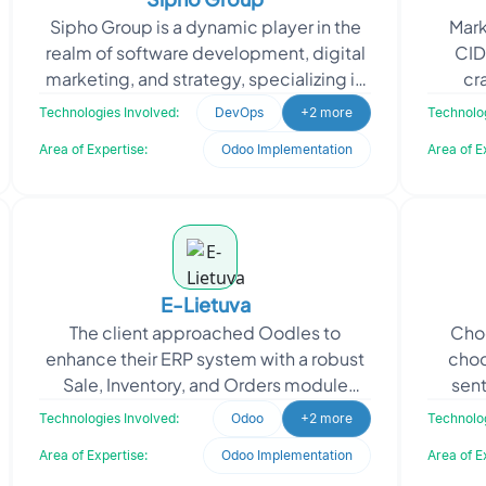
Sipho Group is a dynamic player in the
Mark
realm of software development, digital
CID
marketing, and strategy, specializing in
cra
Odoo development and
experi
Technologies Involved:
DevOps
+2 more
Technolog
implementation. With a fo
Area of Expertise:
Odoo Implementation
Area of E
E-Lietuva
The client approached Oodles to
Choc
enhance their ERP system with a robust
choc
Sale, Inventory, and Orders module
sent
using Odoo. Oodles developed and
enh
Technologies Involved:
Odoo
+2 more
Technolog
implemented the Odoo Inven
Area of Expertise:
Odoo Implementation
Area of E