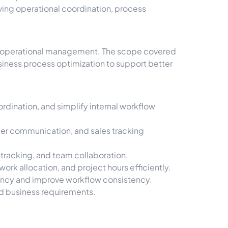
ing operational coordination, process
nd operational management. The scope covered
iness process optimization to support better
dination, and simplify internal workflow
er communication, and sales tracking
 tracking, and team collaboration.
k allocation, and project hours efficiently.
ency and improve workflow consistency.
nd business requirements.