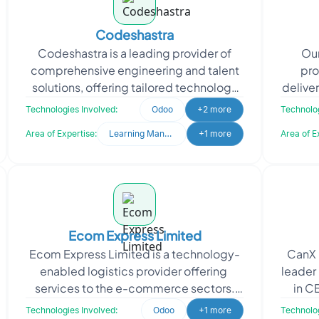
Codeshastra
Codeshastra is a leading provider of
Our
comprehensive engineering and talent
pro
solutions, offering tailored technology
delive
services to meet unique client needs.
s
Technologies Involved:
Odoo
+2 more
Technolog
Codeshastra a
ap
Area of Expertise:
Learning Management System
+1 more
Area of E
Ecom Express Limited
Ecom Express Limited is a technology-
CanX 
enabled logistics provider offering
leader 
services to the e-commerce sectors.
in C
The company supports e-commerce
manufa
Technologies Involved:
Odoo
+1 more
Technolog