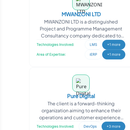
MWANZONI LTD
MWANZONI LTD is a distinguished
Project and Programme Management
Consultancy company dedicated to
assisting clients in achieving successful
Technologies Involved:
LMS
+1 more
project outcomes. Their c
Area of Expertise:
iERP
+1 more
Pure Digital
The client is a forward-thinking
organization aiming to enhance their
operations and customer experiences
through technology. They approached
Technologies Involved:
DevOps
+3 more