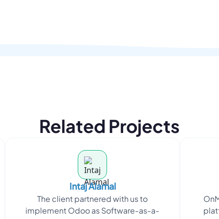
Related Projects
Intaj Alamal
The client partnered with us to
OnM
implement Odoo as Software-as-a-
plat