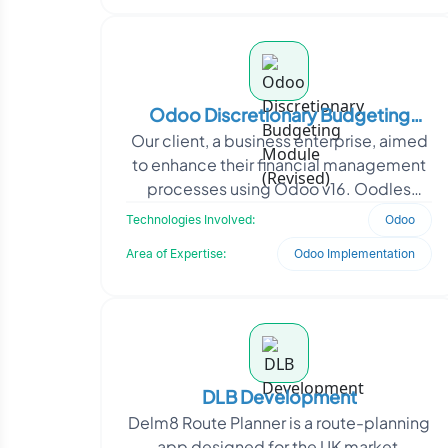
Odoo Discretionary Budgeting
Our client, a business enterprise, aimed
Module (Revised)
to enhance their financial management
processes using Odoo v16. Oodles
developed a customized Budget
Technologies Involved:
Odoo
module for Odoo v16, in
Area of Expertise:
Odoo Implementation
DLB Development
Delm8 Route Planner is a route-planning
app designed for the UK market,