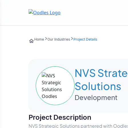
Home
Our Industries
Project Details
NVS Strate
Solutions
Development
Project Description
NVS Strategic Solutions partnered with Oodles