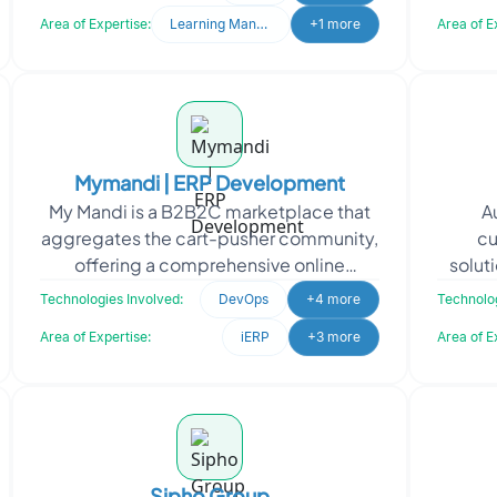
marketplaces, and
Area of Expertise:
Learning Management System
+1 more
Area of E
Mymandi | ERP Development
My Mandi is a B2B2C marketplace that
A
aggregates the cart-pusher community,
cu
offering a comprehensive online
soluti
platform with Fintech. To support My
made 
Technologies Involved:
DevOps
+4 more
Technolog
Mandi's vision of lev
Area of Expertise:
iERP
+3 more
Area of E
Sipho Group