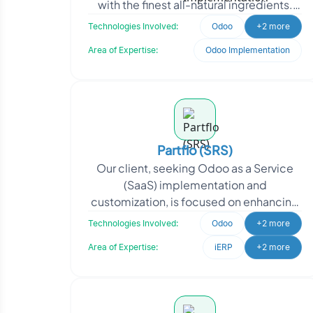
with the finest all-natural ingredients.
From dairy products to delectable
Technologies Involved:
Odoo
+2 more
desser
Area of Expertise:
Odoo Implementation
Partflo (SRS)
Our client, seeking Odoo as a Service
(SaaS) implementation and
customization, is focused on enhancing
their business operations and providing
Technologies Involved:
Odoo
+2 more
efficient solutions to
Area of Expertise:
iERP
+2 more