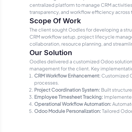
centralized platform to manage CRM activitie
transparency, and workflow efficiency across
Scope Of Work
The client sought Oodles for developing a st
CRM workflow setup, project lifecycle manage
collaboration, resource planning, and stream
Our Solution
Oodles delivered a customized Odoo solution d
management for the client. Key implementati
CRM Workflow Enhancement:
Customized C
processes.
Project Coordination System:
Built structu
Employee Timesheet Tracking:
Implemented 
Operational Workflow Automation:
Automate
Odoo Module Personalization:
Tailored Odoo