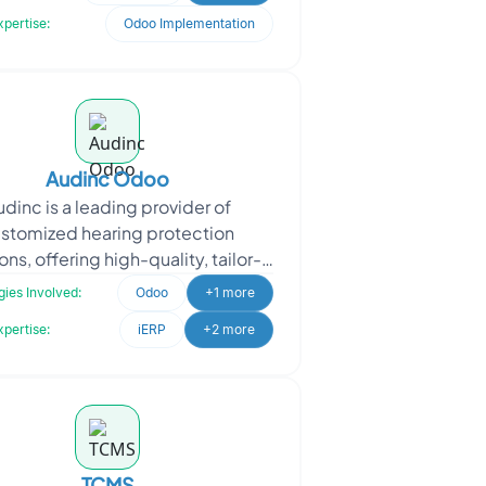
implement a
xpertise:
Odoo Implementation
Audinc Odoo
udinc is a leading provider of
stomized hearing protection
ons, offering high-quality, tailor-
earplugs for various industries.
ies Involved:
Odoo
+1 more
When Audinc approached O
xpertise:
iERP
+2 more
TCMS