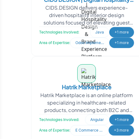
CIDS.DESIGN delivers experience-
Design & Brand Experience Platform
driven hospitality interior design
solutions focused on elevating guest
satisfaction and property value. To
Technologies Involved:
Java
+1 more
strengthen its digital pr
Area of Expertise:
Odoo Implementation
+1 more
Hatrik Marketplace
Hatrik Marketplace is an online platform
specializing in healthcare-related
products, connecting both B2C and
B2B audiences. Hatrik Marketplace
Technologies Involved:
Angular
+1 more
approached Oodles to
Area of Expertise:
E Commerce Development
+3 more