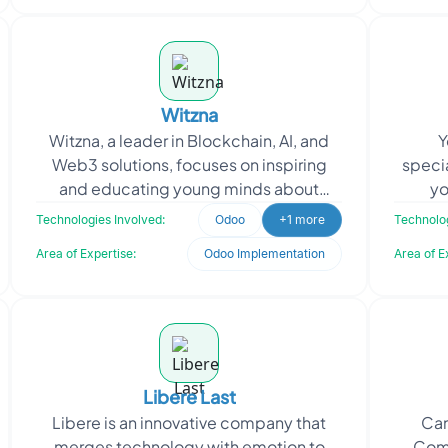
Witzna
Witzna, a leader in Blockchain, AI, and
Y
Web3 solutions, focuses on inspiring
specia
and educating young minds about
yo
cutting-edge technology. They
pro
Technologies Involved:
Odoo
+1 more
Technolog
approached Oodles to devel
Yog
Area of Expertise:
Odoo Implementation
Area of E
Libere Last
Libere is an innovative company that
Can
merges technology with emotion to
Comm