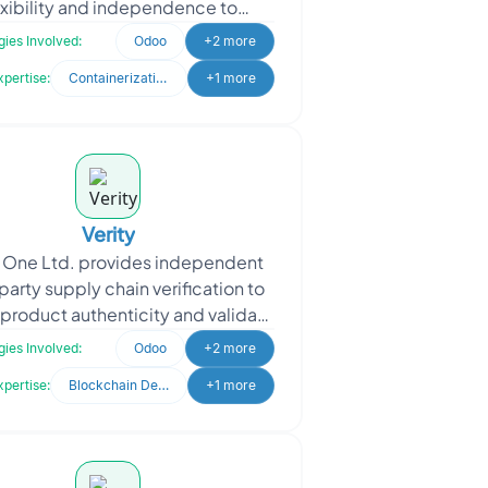
exibility and independence to
rs and learners. Founded by two
ies Involved:
Odoo
+2 more
ormer educators with deep e
xpertise:
Containerization & Orchestration
+1 more
Verity
y One Ltd. provides independent
party supply chain verification to
product authenticity and validate
ims such as Country of Origin,
ies Involved:
Odoo
+2 more
Religious, O
xpertise:
Blockchain Development
+1 more