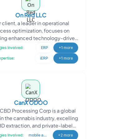
On Red LLC
 client, a leader in operational
cess optimization, focuses on
ring enhanced technology-driven
ervices to their market. They
ies Involved:
ERP
+1 more
proached Oodles to implem
xpertise:
iERP
+1 more
CanX ODOO
CBD Processing Corp is a global
in the cannabis industry, excelling
BD extraction, and private-label
cturing. Oodles was engaged to
ies Involved:
mobile application
+2 more