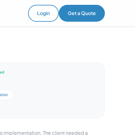
Login
Get a Quote
ved
ation
doo implementation. The client needed a