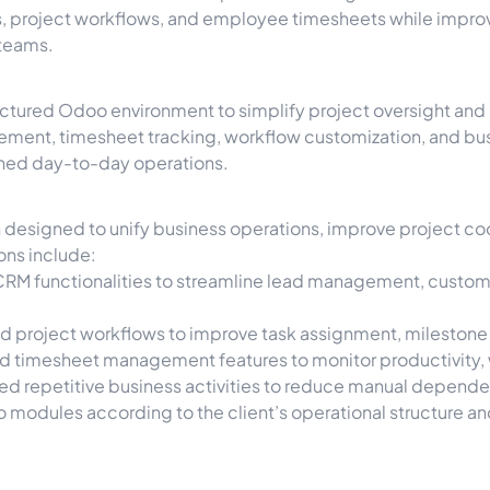
s, project workflows, and employee timesheets while improv
 teams.
ructured Odoo environment to simplify project oversight a
ment, timesheet tracking, workflow customization, and bus
lined day-to-day operations.
esigned to unify business operations, improve project coor
ons include:
RM functionalities to streamline lead management, custom
red project workflows to improve task assignment, milestone
timesheet management features to monitor productivity, wor
d repetitive business activities to reduce manual depend
 modules according to the client’s operational structure a