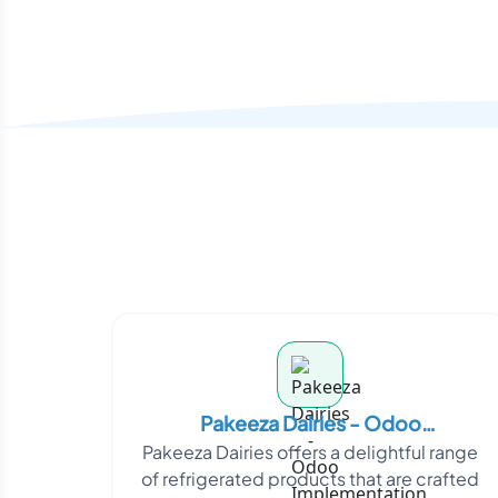
Pakeeza Dairies - Odoo
Pakeeza Dairies offers a delightful range
Implementation
of refrigerated products that are crafted