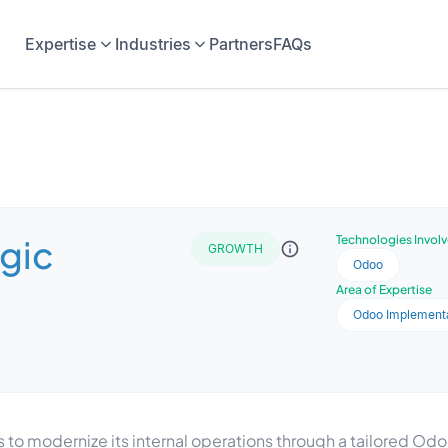
Expertise
Industries
Partners
FAQs
gic
Technologies Invol
GROWTH
Odoo
Area of Expertise
Odoo Implement
 to modernize its internal operations through a tailored O