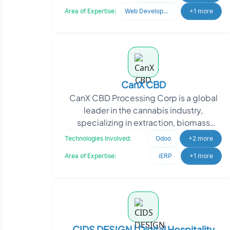
Oodles for expertise in
Area of Expertise:
Web Development
+1 more
CanX CBD
CanX CBD Processing Corp is a global
leader in the cannabis industry,
specializing in extraction, biomass
cultivation, and wholesale
Technologies Involved:
Odoo
+2 more
manufacturing of private-label C
Area of Expertise:
iERP
+1 more
CIDS DESIGN | Digital Hospitality