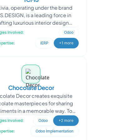
ivia, operating under the brand
S.DESIGN, is a leading force in
fting luxurious interior design
ences for hospitality, commercial,
ies Involved:
Odoo
and leisure spaces
xpertise:
iERP
+1 more
Chocolate Decor
olate Decor creates exquisite
olate masterpieces for sharing
iments in a memorable way. To
ance their platform, Chocolate
ies Involved:
Odoo
+2 more
Decor sought Oodles’ a
xpertise:
Odoo Implementation