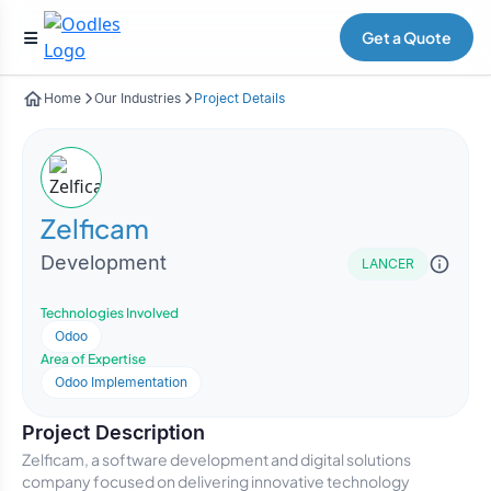
Get a Quote
Home
Our Industries
Project Details
Zelficam
Development
LANCER
Technologies Involved
Odoo
Area of Expertise
Odoo Implementation
Project Description
Zelficam, a software development and digital solutions
company focused on delivering innovative technology