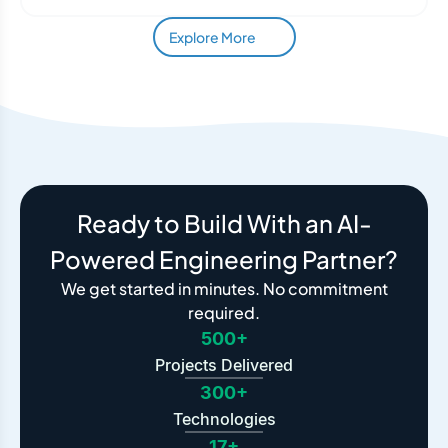
Explore More
Ready to Build With an AI-
Powered Engineering Partner?
We get started in minutes. No commitment
required.
500+
Projects Delivered
300+
Technologies
17+