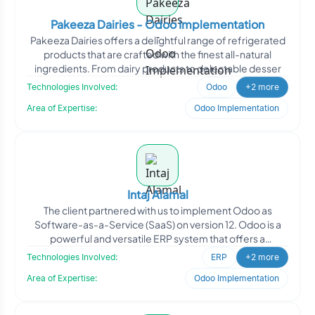
Pakeeza Dairies - Odoo Implementation
Pakeeza Dairies offers a delightful range of refrigerated
products that are crafted with the finest all-natural
ingredients. From dairy products to delectable desser
Technologies Involved:
Odoo
+2 more
Area of Expertise:
Odoo Implementation
Intaj Alamal
The client partnered with us to implement Odoo as
Software-as-a-Service (SaaS) on version 12. Odoo is a
powerful and versatile ERP system that offers a
comprehensive
Technologies Involved:
ERP
+2 more
Area of Expertise:
Odoo Implementation