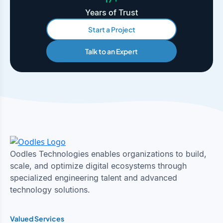
Years of Trust
Start a Project
Talk to an Expert
Oodles Technologies enables organizations to build,
scale, and optimize digital ecosystems through
specialized engineering talent and advanced
technology solutions.
Valued Services