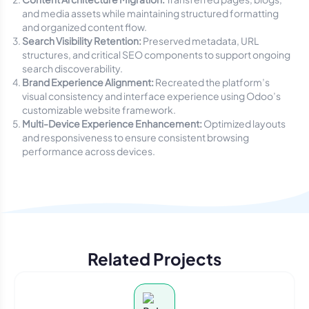
and media assets while maintaining structured formatting
and organized content flow.
Search Visibility Retention:
Preserved metadata, URL
structures, and critical SEO components to support ongoing
search discoverability.
Brand Experience Alignment:
Recreated the platform’s
visual consistency and interface experience using Odoo’s
customizable website framework.
Multi-Device Experience Enhancement:
Optimized layouts
and responsiveness to ensure consistent browsing
performance across devices.
Related Projects