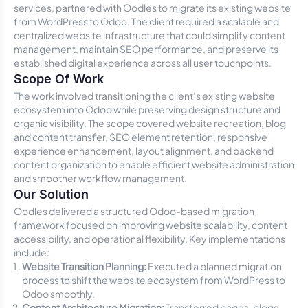
services, partnered with Oodles to migrate its existing website
from WordPress to Odoo. The client required a scalable and
centralized website infrastructure that could simplify content
management, maintain SEO performance, and preserve its
established digital experience across all user touchpoints.
Scope Of Work
The work involved transitioning the client’s existing website
ecosystem into Odoo while preserving design structure and
organic visibility. The scope covered website recreation, blog
and content transfer, SEO element retention, responsive
experience enhancement, layout alignment, and backend
content organization to enable efficient website administration
and smoother workflow management.
Our Solution
Oodles delivered a structured Odoo-based migration
framework focused on improving website scalability, content
accessibility, and operational flexibility. Key implementations
include:
Website Transition Planning:
Executed a planned migration
process to shift the website ecosystem from WordPress to
Odoo smoothly.
Content Architecture Migration:
Transferred pages, blogs,