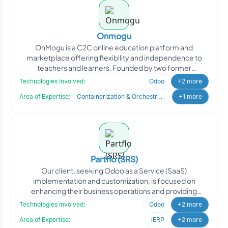
Onmogu
OnMogu is a C2C online education platform and
marketplace offering flexibility and independence to
teachers and learners. Founded by two former
educators with deep e
Technologies Involved:
Odoo
+2 more
Area of Expertise:
Containerization & Orchestration
+1 more
Partflo (SRS)
Our client, seeking Odoo as a Service (SaaS)
implementation and customization, is focused on
enhancing their business operations and providing
efficient solutions to
Technologies Involved:
Odoo
+2 more
Area of Expertise:
iERP
+2 more