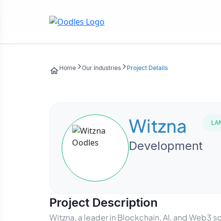
Home
Our Industries
Project Details
Witzna
LA
Development
Project Description
Witzna, a leader in Blockchain, AI, and Web3 