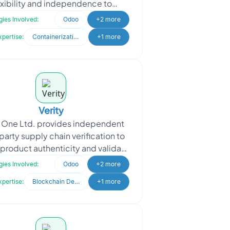
exibility and independence to
rs and learners. Founded by two
ies Involved:
Odoo
+2 more
ormer educators with deep e
xpertise:
Containerization & Orchestration
+1 more
Verity
y One Ltd. provides independent
party supply chain verification to
product authenticity and validate
ims such as Country of Origin,
ies Involved:
Odoo
+2 more
Religious, O
xpertise:
Blockchain Development
+1 more