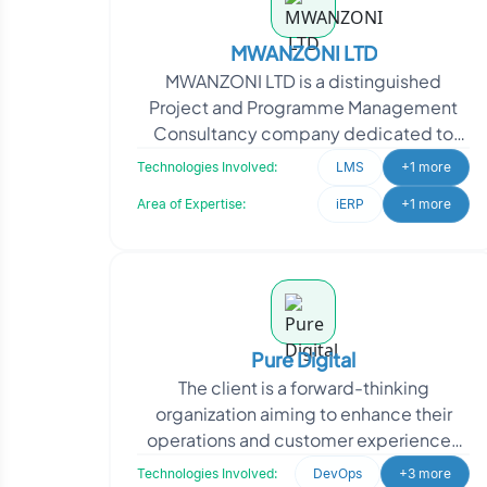
MWANZONI LTD
MWANZONI LTD is a distinguished
Project and Programme Management
Consultancy company dedicated to
assisting clients in achieving successful
Technologies Involved:
LMS
+1 more
project outcomes. Their c
Area of Expertise:
iERP
+1 more
Pure Digital
The client is a forward-thinking
organization aiming to enhance their
operations and customer experiences
through technology. They approached
Technologies Involved:
DevOps
+3 more