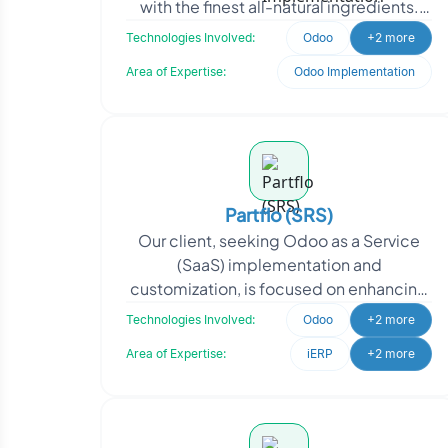
with the finest all-natural ingredients.
From dairy products to delectable
Technologies Involved:
Odoo
+2 more
desser
Area of Expertise:
Odoo Implementation
Partflo (SRS)
Our client, seeking Odoo as a Service
(SaaS) implementation and
customization, is focused on enhancing
their business operations and providing
Technologies Involved:
Odoo
+2 more
efficient solutions to
Area of Expertise:
iERP
+2 more