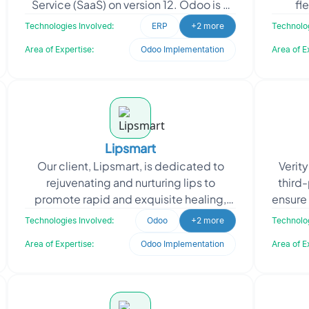
Service (SaaS) on version 12. Odoo is a
fl
powerful and versatile ERP system that
teache
Technologies Involved:
ERP
+2 more
Technolog
offers a comprehensive
f
Area of Expertise:
Odoo Implementation
Area of E
Lipsmart
Our client, Lipsmart, is dedicated to
Verit
rejuvenating and nurturing lips to
third-
promote rapid and exquisite healing,
ensure 
resulting in soft, smooth, and supple
cla
Technologies Involved:
Odoo
+2 more
Technolog
lips. Their missi
Area of Expertise:
Odoo Implementation
Area of E