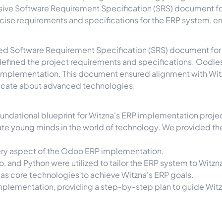
e Software Requirement Specification (SRS) document for
ecise requirements and specifications for the ERP system, e
ailed Software Requirement Specification (SRS) document fo
efined the project requirements and specifications. Oodles
implementation. This document ensured alignment with Witzn
ducate about advanced technologies.
ndational blueprint for Witzna's ERP implementation project
ate young minds in the world of technology. We provided the
ery aspect of the Odoo ERP implementation.
, and Python were utilized to tailor the ERP system to Witzn
as core technologies to achieve Witzna's ERP goals.
ementation, providing a step-by-step plan to guide Witzn