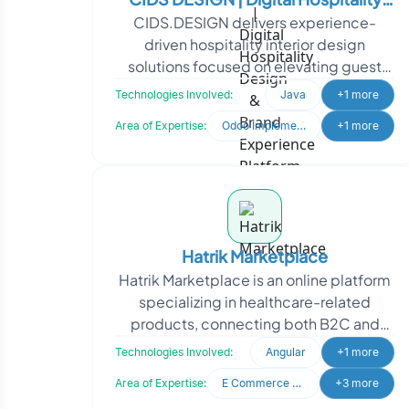
CIDS.DESIGN delivers experience-
Design & Brand Experience Platform
driven hospitality interior design
solutions focused on elevating guest
satisfaction and property value. To
Technologies Involved:
Java
+1 more
strengthen its digital pr
Area of Expertise:
Odoo Implementation
+1 more
Hatrik Marketplace
Hatrik Marketplace is an online platform
specializing in healthcare-related
products, connecting both B2C and
B2B audiences. Hatrik Marketplace
Technologies Involved:
Angular
+1 more
approached Oodles to
Area of Expertise:
E Commerce Development
+3 more