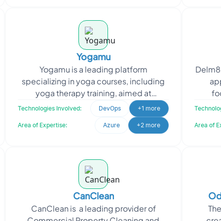
Yogamu
Yogamu is a leading platform
Delm8 
specializing in yoga courses, including
ap
yoga therapy training, aimed at
fo
promoting holistic wellness. When
effici
Technologies Involved:
DevOps
+1 more
Technolog
Yogamu sought to enhance opera
Area of Expertise:
Azure
+2 more
Area of E
CanClean
Od
CanClean is a leading provider of
The
Commercial Property Cleaning and
cre