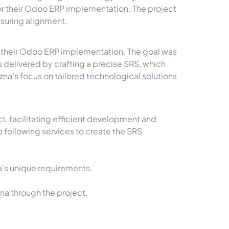
 their Odoo ERP implementation. The project
nsuring alignment.
r their Odoo ERP implementation. The goal was
 delivered by crafting a precise SRS, which
a’s focus on tailored technological solutions
, facilitating efficient development and
 following services to create the SRS
a's unique requirements.
a through the project.