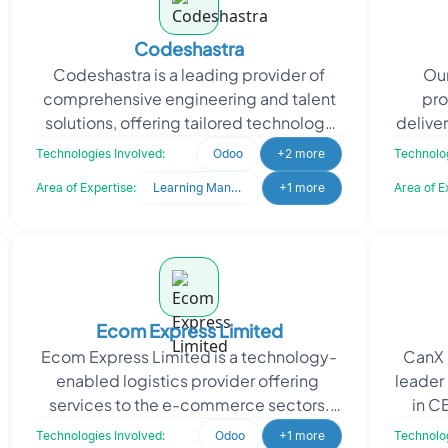
Codeshastra
Codeshastra is a leading provider of
Our
comprehensive engineering and talent
pro
solutions, offering tailored technology
delive
services to meet unique client needs.
s
Technologies Involved:
Odoo
+2 more
Technolog
Codeshastra a
ap
Area of Expertise:
Learning Management System
+1 more
Area of E
Ecom Express Limited
Ecom Express Limited is a technology-
CanX 
enabled logistics provider offering
leader 
services to the e-commerce sectors.
in C
The company supports e-commerce
manufa
Technologies Involved:
Odoo
+1 more
Technolog