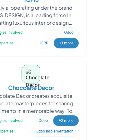
ivia, operating under the brand
S.DESIGN, is a leading force in
fting luxurious interior design
ences for hospitality, commercial,
ies Involved:
Odoo
and leisure spaces
xpertise:
iERP
+1 more
Chocolate Decor
olate Decor creates exquisite
olate masterpieces for sharing
iments in a memorable way. To
ance their platform, Chocolate
ies Involved:
Odoo
+2 more
Decor sought Oodles’ a
xpertise:
Odoo Implementation