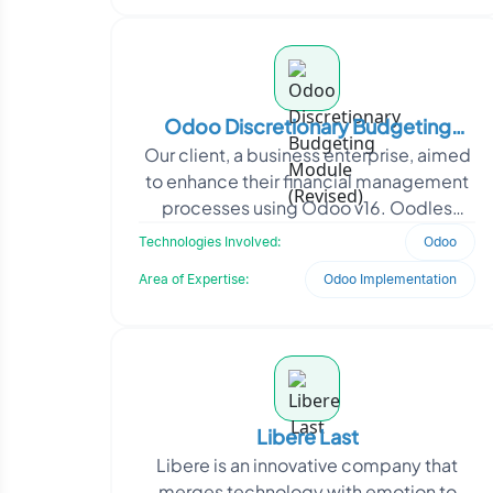
Odoo Discretionary Budgeting
Our client, a business enterprise, aimed
Module (Revised)
to enhance their financial management
processes using Odoo v16. Oodles
developed a customized Budget
Technologies Involved:
Odoo
module for Odoo v16, in
Area of Expertise:
Odoo Implementation
Libere Last
Libere is an innovative company that
merges technology with emotion to