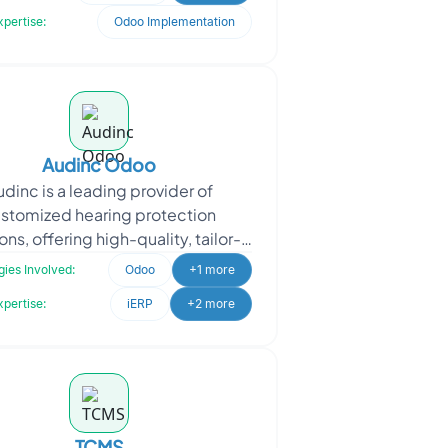
implement a
xpertise:
Odoo Implementation
Audinc Odoo
udinc is a leading provider of
stomized hearing protection
ons, offering high-quality, tailor-
earplugs for various industries.
ies Involved:
Odoo
+1 more
When Audinc approached O
xpertise:
iERP
+2 more
TCMS