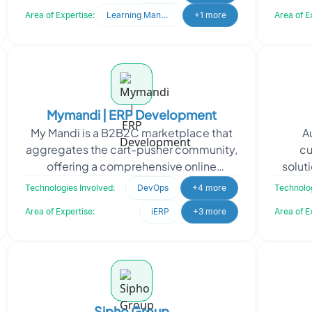
marketplaces, and
Area of Expertise:
Learning Management System
+1 more
Area of E
Mymandi | ERP Development
My Mandi is a B2B2C marketplace that
A
aggregates the cart-pusher community,
cu
offering a comprehensive online
soluti
platform with Fintech. To support My
made 
Technologies Involved:
DevOps
+4 more
Technolog
Mandi's vision of lev
Area of Expertise:
iERP
+3 more
Area of E
Sipho Group