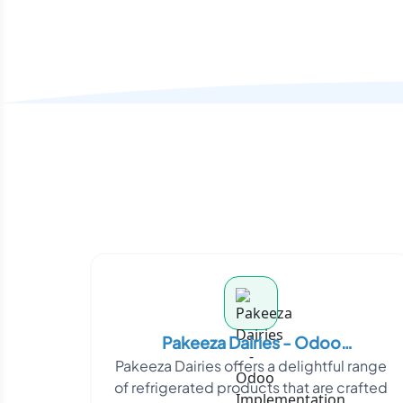
Pakeeza Dairies - Odoo
Pakeeza Dairies offers a delightful range
Implementation
of refrigerated products that are crafted