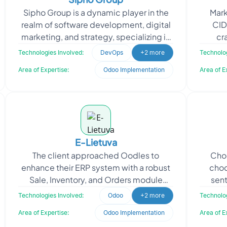
Sipho Group is a dynamic player in the
Mark
realm of software development, digital
CID
marketing, and strategy, specializing in
cra
Odoo development and
experi
Technologies Involved:
DevOps
+2 more
Technolog
implementation. With a fo
Area of Expertise:
Odoo Implementation
Area of E
E-Lietuva
The client approached Oodles to
Choc
enhance their ERP system with a robust
choc
Sale, Inventory, and Orders module
sent
using Odoo. Oodles developed and
enh
Technologies Involved:
Odoo
+2 more
Technolog
implemented the Odoo Inven
Area of Expertise:
Odoo Implementation
Area of E