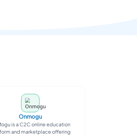
Onmogu
ogu is a C2C online education
form and marketplace offering