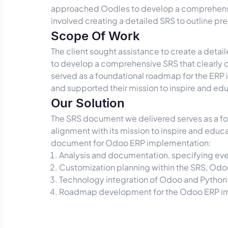
approached Oodles to develop a comprehensiv
involved creating a detailed SRS to outline pr
Scope Of Work
The client sought assistance to create a det
to develop a comprehensive SRS that clearly d
served as a foundational roadmap for the ERP 
and supported their mission to inspire and e
Our Solution
The SRS document we delivered serves as a fou
alignment with its mission to inspire and educ
document for Odoo ERP implementation:
Analysis and documentation, specifying ev
Customization planning within the SRS, Odoo
Technology integration of Odoo and Python 
Roadmap development for the Odoo ERP impl