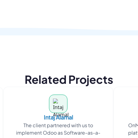
Related Projects
Intaj Alamal
The client partnered with us to
OnM
implement Odoo as Software-as-a-
plat