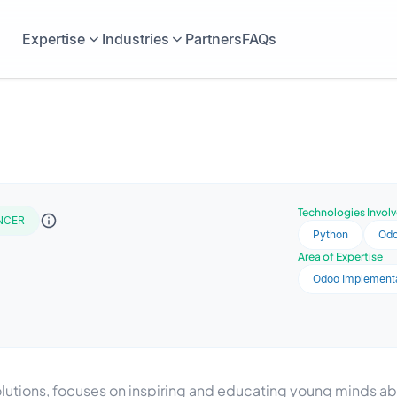
Expertise
Industries
Partners
FAQs
Technologies Invol
NCER
Python
Od
Area of Expertise
Odoo Implement
solutions, focuses on inspiring and educating young minds 