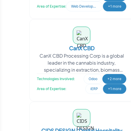
Oodles for expertise in
Area of Expertise:
Web Development
+1 more
CanX CBD
CanX CBD Processing Corp is a global
leader in the cannabis industry,
specializing in extraction, biomass
cultivation, and wholesale
Technologies Involved:
Odoo
+2 more
manufacturing of private-label C
Area of Expertise:
iERP
+1 more
CIDS DESIGN | Digital Hospitality