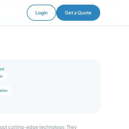
Login
Get a Quote
ved
oo
ation
about cutting-edge technology. They