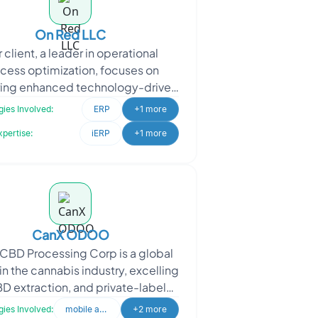
On Red LLC
 client, a leader in operational
cess optimization, focuses on
ring enhanced technology-driven
ervices to their market. They
ies Involved:
ERP
+1 more
proached Oodles to implem
xpertise:
iERP
+1 more
CanX ODOO
CBD Processing Corp is a global
in the cannabis industry, excelling
BD extraction, and private-label
cturing. Oodles was engaged to
ies Involved:
mobile application
+2 more