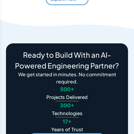
Ready to Build With an AI-
Powered Engineering Partner?
We get started in minutes. No commitment
required.
500+
Projects Delivered
300+
Technologies
17+
Years of Trust