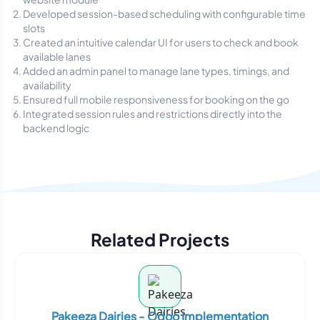
Developed session-based scheduling with configurable time
slots
Created an intuitive calendar UI for users to check and book
available lanes
Added an admin panel to manage lane types, timings, and
availability
Ensured full mobile responsiveness for booking on the go
Integrated session rules and restrictions directly into the
backend logic
Related Projects
Pakeeza Dairies - Odoo Implementation