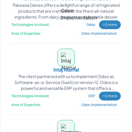
Pakeeza Dairies offers a delightful range of refrigerated
products that are crafted with the finest all-natural
ingredients. From dairy products to delectable desser
Technologies Involved:
Odoo
+2 more
Area of Expertise:
Odoo Implementation
Intaj Alamal
The client partnered with us to implement Odoo as
Software-as-a-Service (SaaS) on version 12. Odoo is a
powerful and versatile ERP system that offers a
comprehensive
Technologies Involved:
ERP
+2 more
Area of Expertise:
Odoo Implementation