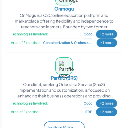
Onmogu
OnMogu is a C2C online education platform and
marketplace offering flexibility and independence to
teachers and learners. Founded by two former
educators with deep e
Technologies Involved:
Odoo
+2 more
Area of Expertise:
Containerization & Orchestration
+1 more
Partflo (SRS)
Our client, seeking Odoo as a Service (SaaS)
implementation and customization, is focused on
enhancing their business operations and providing
efficient solutions to
Technologies Involved:
Odoo
+2 more
Area of Expertise:
iERP
+2 more
Explore More