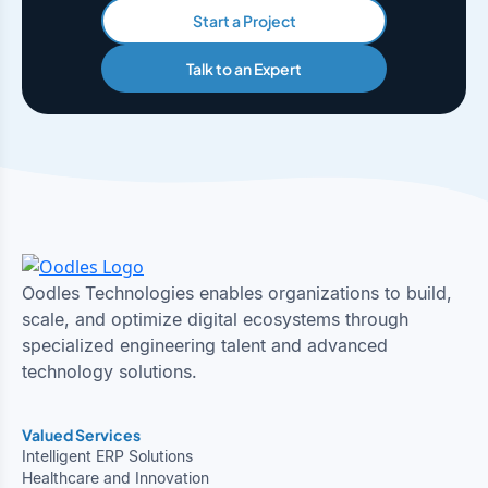
Start a Project
Talk to an Expert
Oodles Technologies enables organizations to build,
scale, and optimize digital ecosystems through
specialized engineering talent and advanced
technology solutions.
Valued Services
Intelligent ERP Solutions
Healthcare and Innovation