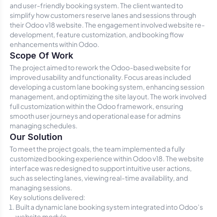
and user-friendly booking system. The client wanted to
simplify how customers reserve lanes and sessions through
their Odoo v18 website. The engagement involved website re-
development, feature customization, and booking flow
enhancements within Odoo.
Scope Of Work
The project aimed to rework the Odoo-based website for
improved usability and functionality. Focus areas included
developing a custom lane booking system, enhancing session
management, and optimizing the site layout. The work involved
full customization within the Odoo framework, ensuring
smooth user journeys and operational ease for admins
managing schedules.
Our Solution
To meet the project goals, the team implemented a fully
customized booking experience within Odoo v18. The website
interface was redesigned to support intuitive user actions,
such as selecting lanes, viewing real-time availability, and
managing sessions.
Key solutions delivered:
Built a dynamic lane booking system integrated into Odoo’s
website module