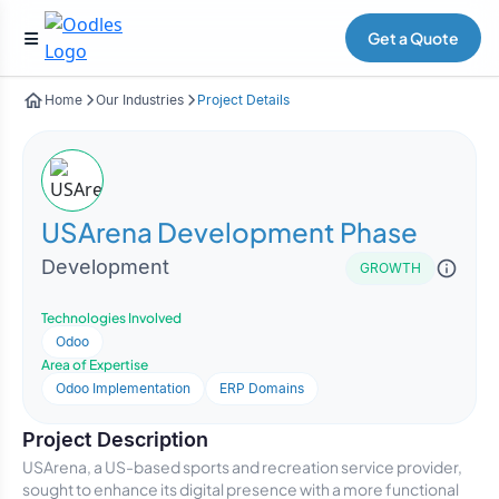
Get a Quote
Home
Our Industries
Project Details
USArena Development Phase
Development
GROWTH
Technologies Involved
Odoo
Area of Expertise
Odoo Implementation
ERP Domains
Project Description
USArena, a US-based sports and recreation service provider,
sought to enhance its digital presence with a more functional