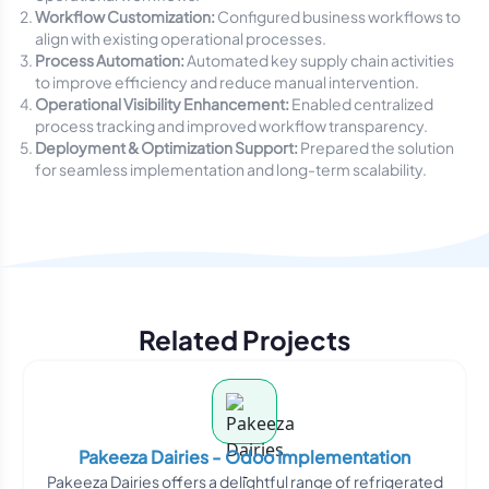
Workflow Customization:
Configured business workflows to
align with existing operational processes.
Process Automation:
Automated key supply chain activities
to improve efficiency and reduce manual intervention.
Operational Visibility Enhancement:
Enabled centralized
process tracking and improved workflow transparency.
Deployment & Optimization Support:
Prepared the solution
for seamless implementation and long-term scalability.
Related Projects
Pakeeza Dairies - Odoo Implementation
Pakeeza Dairies offers a delightful range of refrigerated