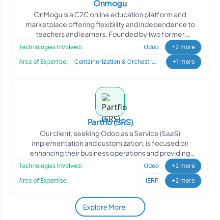
Onmogu
OnMogu is a C2C online education platform and
marketplace offering flexibility and independence to
teachers and learners. Founded by two former
educators with deep e
Technologies Involved:
Odoo
+2 more
Area of Expertise:
Containerization & Orchestration
+1 more
Partflo (SRS)
Our client, seeking Odoo as a Service (SaaS)
implementation and customization, is focused on
enhancing their business operations and providing
efficient solutions to
Technologies Involved:
Odoo
+2 more
Area of Expertise:
iERP
+2 more
Explore More