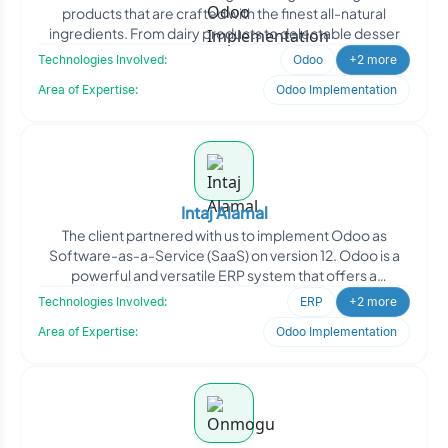
products that are crafted with the finest all-natural
ingredients. From dairy products to delectable desser
Technologies Involved:
Odoo
+2 more
Area of Expertise:
Odoo Implementation
Intaj Alamal
The client partnered with us to implement Odoo as
Software-as-a-Service (SaaS) on version 12. Odoo is a
powerful and versatile ERP system that offers a
comprehensive
Technologies Involved:
ERP
+2 more
Area of Expertise:
Odoo Implementation