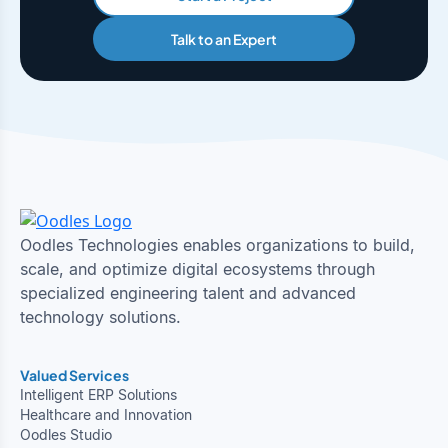
Talk to an Expert
Oodles Technologies enables organizations to build,
scale, and optimize digital ecosystems through
specialized engineering talent and advanced
technology solutions.
Valued Services
Intelligent ERP Solutions
Healthcare and Innovation
Oodles Studio