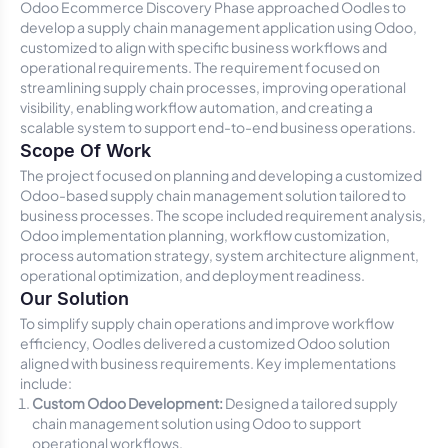
Odoo Ecommerce Discovery Phase approached Oodles to
develop a supply chain management application using Odoo,
customized to align with specific business workflows and
operational requirements. The requirement focused on
streamlining supply chain processes, improving operational
visibility, enabling workflow automation, and creating a
scalable system to support end-to-end business operations.
Scope Of Work
The project focused on planning and developing a customized
Odoo-based supply chain management solution tailored to
business processes. The scope included requirement analysis,
Odoo implementation planning, workflow customization,
process automation strategy, system architecture alignment,
operational optimization, and deployment readiness.
Our Solution
To simplify supply chain operations and improve workflow
efficiency, Oodles delivered a customized Odoo solution
aligned with business requirements. Key implementations
include:
Custom Odoo Development:
Designed a tailored supply
chain management solution using Odoo to support
operational workflows.