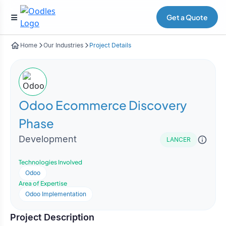
Get a Quote
Home
Our Industries
Project Details
Odoo Ecommerce Discovery
Phase
Development
LANCER
Technologies Involved
Odoo
Area of Expertise
Odoo Implementation
Project Description