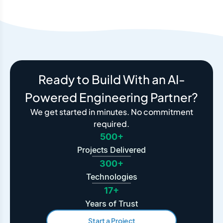
Ready to Build With an AI-
Powered Engineering Partner?
We get started in minutes. No commitment
required.
500+
Projects Delivered
300+
Technologies
17+
Years of Trust
Start a Project